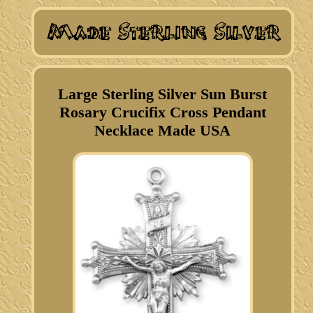
Large Sterling Silver Sun Burst
Rosary Crucifix Cross Pendant
Necklace Made USA