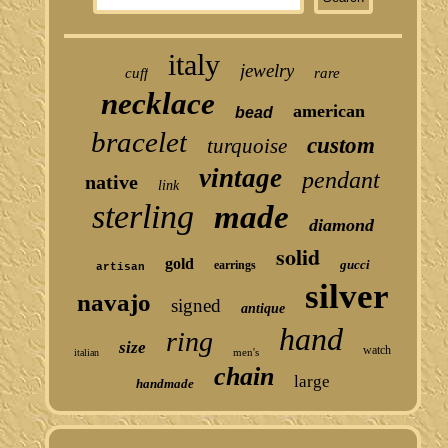
italy
jewelry
cuff
rare
necklace
american
bead
bracelet
custom
turquoise
vintage
pendant
native
link
sterling
made
diamond
solid
gold
gucci
earrings
artisan
silver
navajo
signed
antique
hand
ring
size
watch
men's
italian
chain
large
handmade