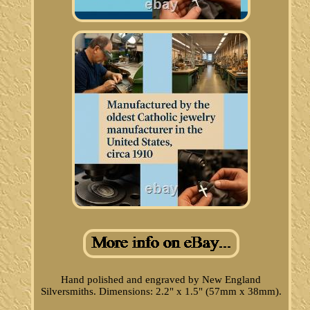
Hand polished and engraved by New England
Silversmiths. Dimensions: 2.2" x 1.5" (57mm x 38mm).