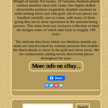
Weight of medal: 9.6 Grams. 24 Genuine rhodium plated
endless stainless steel curb chain. Our highly skilled
silversmiths produce exquisitely detailed creations in
solid sterling silver and 14kt gold. All of our pieces are
handled carefully, one at a time, with many of them
going thru ten or more operations in the manufacturing
process. This starts from our exclusive collection of steel
die designs some of which date back to roughly 100
years.
The intricate dies from which our fabulous medals are
made are struck/coined by extreme pressure that enables
the finest details to show in the gold and silver stock. We
are continuously adding newly discovered pieces
throughout the year.
Share
Facebook
Twitter
Pinterest
Email