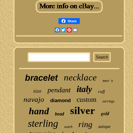
Share
Facebook
Twitter
Pinterest
Email
necklace
bracelet
men's
italy
pendant
size
cuff
navajo
custom
diamond
earrings
silver
hand
gold
bead
sterling
ring
antique
watch