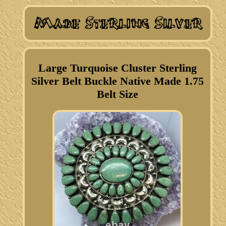
Large Turquoise Cluster Sterling
Silver Belt Buckle Native Made 1.75
Belt Size