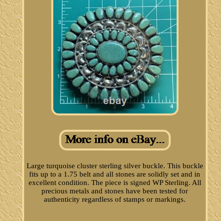
Large turquoise cluster sterling silver buckle. This buckle
fits up to a 1.75 belt and all stones are solidly set and in
excellent condition. The piece is signed WP Sterling. All
precious metals and stones have been tested for
authenticity regardless of stamps or markings.