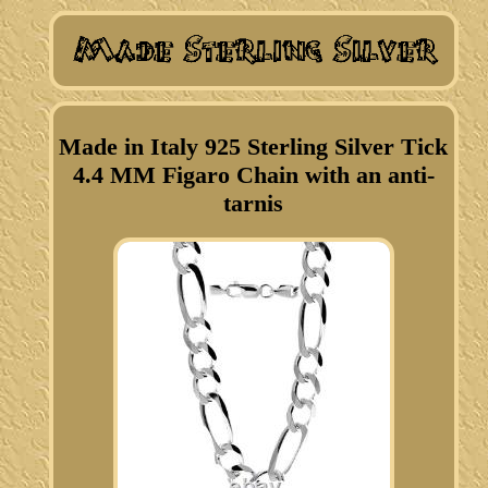
Made in Italy 925 Sterling Silver Tick
4.4 MM Figaro Chain with an anti-
tarnis