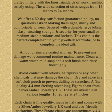
crafted in Italy with the finest standards of workmanship,
strictly using. The wide selection of sizes ranges from 18
inches to 24 inches.
We offer a 60-day satisfaction guaranteed policy, no
questions asked! Making them light, sturdy and
comfortable to wear. Secured with a durable large lobster
clasp, ensuring strength & security for your small or
medium-sized pendants and lockets. This chain is the
perfect complement to your jewellery wardrobe, or to
complete the ideal gift.
All our chains are coated with an. To prevent any
damage we recommend routine maintenance. Clean with
warm water, mild soap and a soft brush then rinse
thoroughly.
Avoid contact with lotions, hairsprays or any other
chemicals that may damage the chain. Dry and store in a
soft cloth pouch to prevent dulling or scratches. A fine
quality 4.4 mm Sterling silver long Figaro chain from
SilverAmber Jewellery UK. These are available in
various lengths. 18, 20, 22 & 24 inches.
Each chain is fine quality, made in Italy and comes with
a SilverAmber Jewellery UK card and eco-friendly
packaging. These Figaro chains are approximately 4.4