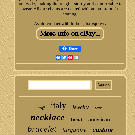
mm wide, making them light, sturdy and comfortable to
wear. All our chains are coated with an anti-tarnish
coating.
Avoid contact with lotions, hairsprays.
Share
Facebook
Twitter
Pinterest
Email
italy
jewelry
cuff
rare
necklace
american
bead
bracelet
custom
turquoise