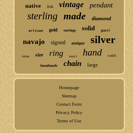
vintage
pendant
native
link
sterling
made
diamond
solid
gold
gucci
earrings
artisan
silver
navajo
signed
antique
hand
ring
size
watch
men's
italian
chain
large
handmade
Homepage
Sitemap
Contact Form
Privacy Policy
Terms of Use