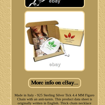
Made in Italy - 925 Sterling Silver Tick 4.4 MM Figaro
Chain with an anti-tarnis. This product data sheet is
originally written in English. Thick chain necklace