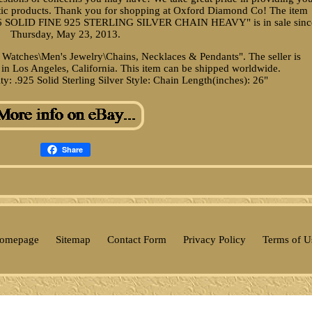
ntic products. Thank you for shopping at Oxford Diamond Co! The item
 SOLID FINE 925 STERLING SILVER CHAIN HEAVY" is in sale sinc
Thursday, May 23, 2013.
& Watches\Men's Jewelry\Chains, Necklaces & Pendants". The seller is
in Los Angeles, California. This item can be shipped worldwide.
ty: .925 Solid Sterling Silver
Style: Chain
Length(inches): 26"
Share
omepage
Sitemap
Contact Form
Privacy Policy
Terms of U