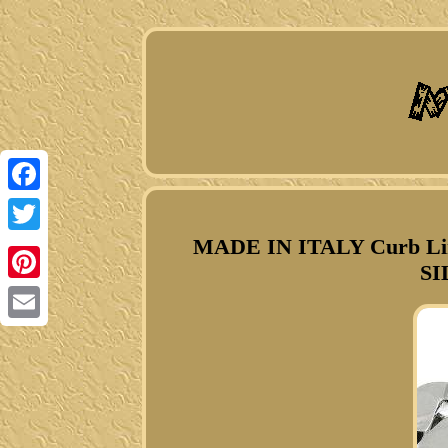
Facebook
MADE IN ITALY Curb Li
Twitter
SI
Pinterest
Email