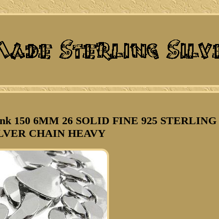
nk 150 6MM 26 SOLID FINE 925 STERLING
LVER CHAIN HEAVY