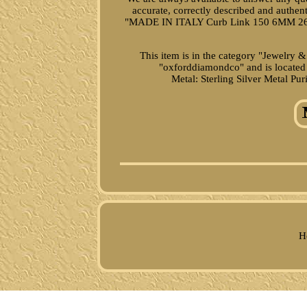
accurate, correctly described and authe
"MADE IN ITALY Curb Link 150 6MM 26
This item is in the category "Jewelry 
"oxforddiamondco" and is located 
Metal: Sterling Silver
Metal Puri
H