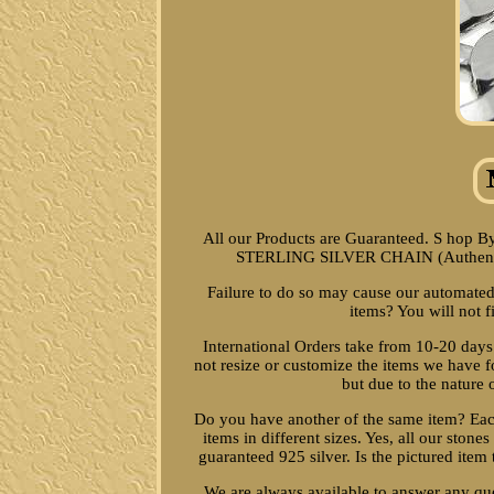
All our Products are Guaranteed. S ho
STERLING SILVER CHAIN (Authentic)
Failure to do so may cause our automated
items? You will not f
International Orders take from 10-20 days
not resize or customize the items we have f
but due to the nature
Do you have another of the same item? Each
items in different sizes. Yes, all our stones
guaranteed 925 silver. Is the pictured item 
We are always available to answer any qu