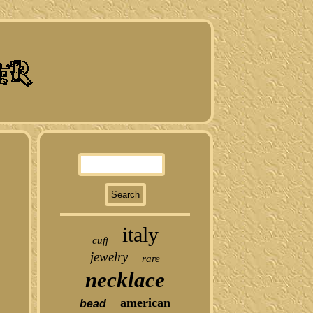
italy
cuff
jewelry
rare
necklace
american
bead