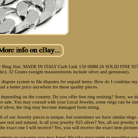
p By Ring Size. MADE IN ITALY Curb Link 150 6MM 26 SOLID FINE 92
. 32 Grams (weight measurements include silver and gemstone).
 dispute system to file disputes for unpaid items. How do I combine my
ind a better price anywhere for these quality pieces.
 depending on the country. Do you offer free ring resizing? Sorry, we d
or sale. You may consult with your Local Jeweler, some rings can be siz
 of silver, the ring may become damaged from sizing.
 of our Jewelry pieces is unique, but sometimes we have similar rings 
 are real and natural. Is all your jewelry 925 silver? Yes, all our jewelry i
the exact one I will receive? Yes, you will receive the exact item picture
estions or concerns you may have! We take great pride in providing yo