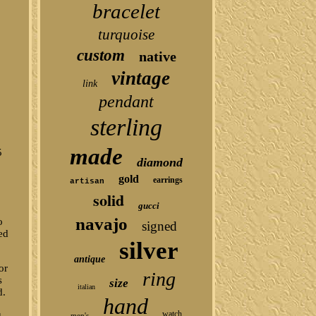
bracelet
turquoise
custom
native
vintage
link
pendant
sterling
made
5
diamond
gold
earrings
artisan
solid
gucci
navajo
o
signed
ed
silver
antique
or
ring
s
size
italian
d.
hand
watch
u
men's