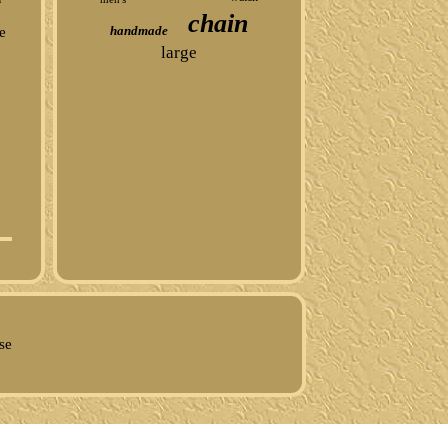
chain
handmade
e
large
se