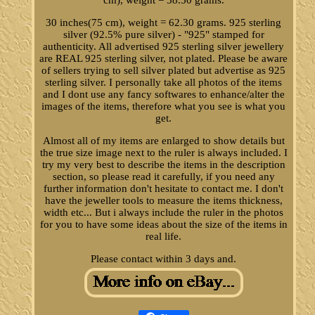
cm), weight = 58.50 grams.
30 inches(75 cm), weight = 62.30 grams. 925 sterling
silver (92.5% pure silver) - "925" stamped for
authenticity. All advertised 925 sterling silver jewellery
are REAL 925 sterling silver, not plated. Please be aware
of sellers trying to sell silver plated but advertise as 925
sterling silver. I personally take all photos of the items
and I dont use any fancy softwares to enhance/alter the
images of the items, therefore what you see is what you
get.
Almost all of my items are enlarged to show details but
the true size image next to the ruler is always included. I
try my very best to describe the items in the description
section, so please read it carefully, if you need any
further information don't hesitate to contact me. I don't
have the jeweller tools to measure the items thickness,
width etc... But i always include the ruler in the photos
for you to have some ideas about the size of the items in
real life.
Please contact within 3 days and.