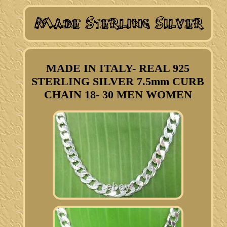
MADE IN ITALY- REAL 925
STERLING SILVER 7.5mm CURB
CHAIN 18- 30 MEN WOMEN