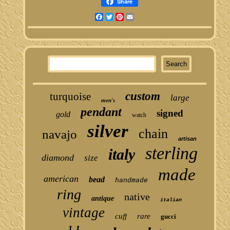
Share
Facebook
Twitter
Pinterest
Email
custom
turquoise
large
men's
pendant
signed
gold
watch
silver
chain
navajo
artisan
sterling
italy
diamond
size
made
american
bead
handmade
ring
native
antique
italian
vintage
cuff
rare
gucci