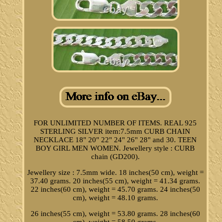
FOR UNLIMITED NUMBER OF ITEMS. REAL 925
STERLING SILVER item:7.5mm CURB CHAIN
NECKLACE 18" 20" 22" 24" 26" 28" and 30. TEEN
BOY GIRL MEN WOMEN. Jewellery style : CURB
chain (GD200).
Jewellery size : 7.5mm wide. 18 inches(50 cm), weight =
37.40 grams. 20 inches(55 cm), weight = 41.34 grams.
22 inches(60 cm), weight = 45.70 grams. 24 inches(50
cm), weight = 48.10 grams.
26 inches(55 cm), weight = 53.80 grams. 28 inches(60