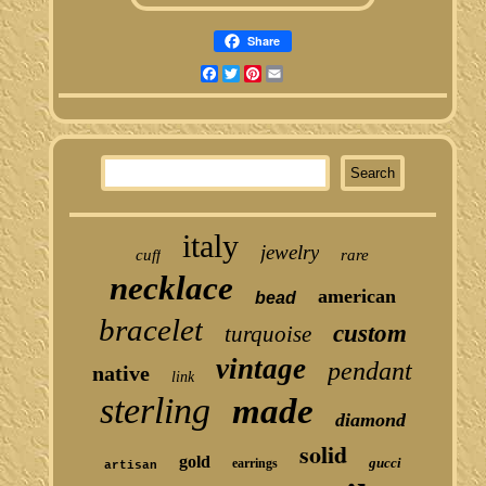
Share
Facebook
Twitter
Pinterest
Email
italy
jewelry
cuff
rare
necklace
american
bead
bracelet
custom
turquoise
vintage
pendant
native
link
sterling
made
diamond
solid
gold
gucci
earrings
artisan