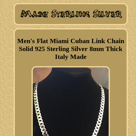
Men's Flat Miami Cuban Link Chain
Solid 925 Sterling Silver 8mm Thick
Italy Made