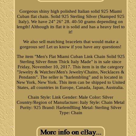
Gorgeous shiny high polished Italian solid 925 Miami
Cuban flat chain. Solid 925 Sterling Silver (Stamped 925
Italy). We have 24" 26" 28. 40-50 grams depending on
length! Although its flat it is solid and has a heavy feel to
it!
We also sell matching bracelets that would make a
gorgeous set! Let us know if you have any questions!
The item "Men's Flat Miami Cuban Link Chain Solid 925
Sterling Silver 8mm Thick Italy Made" is in sale since
Friday, November 10, 2017. This item is in the category
"Jewelry & Watches\Men's Jewelry\Chains, Necklaces &
Pendants". The seller is "harlembling" and is located in
New York, New York. This item can be shipped to United
States, all countries in Europe, Canada, Japan, Australia.
Chain Style: Link
Gender: Male
Color: Silver
Country/Region of Manufacture: Italy
Style: Chain
Metal
Purity: 925
Brand: HarlemBling
Metal: Sterling Silver
Type: Chain