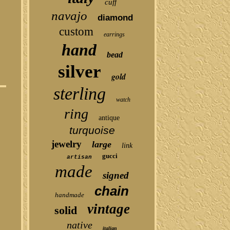
cuff
navajo
diamond
custom
earrings
hand
bead
silver
gold
sterling
watch
ring
antique
turquoise
jewelry
large
link
gucci
artisan
made
signed
chain
handmade
vintage
solid
native
italian