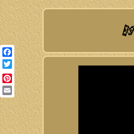
Facebook
Twitter
Pinterest
Email