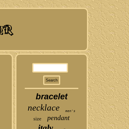
bracelet
necklace
men's
pendant
size
italy