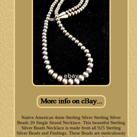
Native American 4mm Sterling Silver Sterling Silver
Beads 20 Single Strand Necklace. This beautiful Sterling
Silver Beads Necklace is made from all 925 Sterling
Silver Beads and Findings. These Beads are meticulously