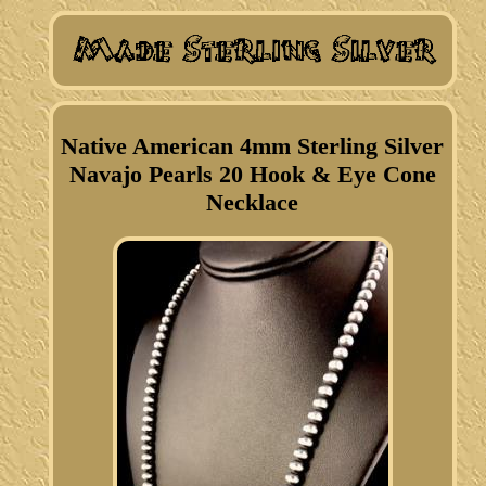
Native American 4mm Sterling Silver
Navajo Pearls 20 Hook & Eye Cone
Necklace