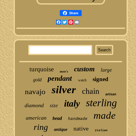
Share
Facebook
Twitter
Pinterest
Email
custom
turquoise
large
men's
pendant
signed
gold
watch
silver
chain
navajo
artisan
sterling
italy
diamond
size
made
american
bead
handmade
ring
native
antique
italian