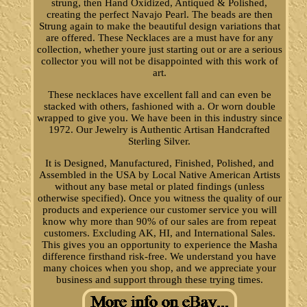
strung, then Hand Oxidized, Antiqued & Polished,
creating the perfect Navajo Pearl. The beads are then
Strung again to make the beautiful design variations that
are offered. These Necklaces are a must have for any
collection, whether youre just starting out or are a serious
collector you will not be disappointed with this work of
art.
These necklaces have excellent fall and can even be
stacked with others, fashioned with a. Or worn double
wrapped to give you. We have been in this industry since
1972. Our Jewelry is Authentic Artisan Handcrafted
Sterling Silver.
It is Designed, Manufactured, Finished, Polished, and
Assembled in the USA by Local Native American Artists
without any base metal or plated findings (unless
otherwise specified). Once you witness the quality of our
products and experience our customer service you will
know why more than 90% of our sales are from repeat
customers. Excluding AK, HI, and International Sales.
This gives you an opportunity to experience the Masha
difference firsthand risk-free. We understand you have
many choices when you shop, and we appreciate your
business and support through these trying times.