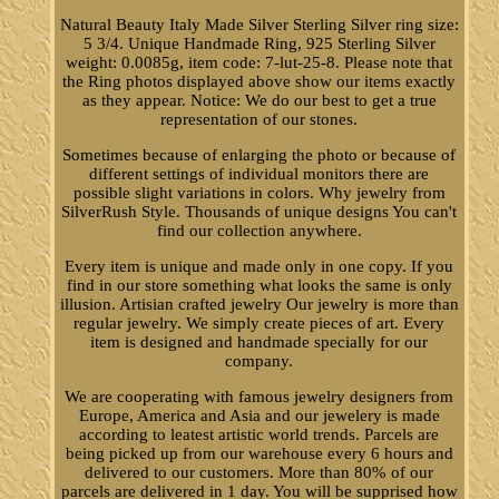
Natural Beauty Italy Made Silver Sterling Silver ring size:
5 3/4. Unique Handmade Ring, 925 Sterling Silver
weight: 0.0085g, item code: 7-lut-25-8. Please note that
the Ring photos displayed above show our items exactly
as they appear. Notice: We do our best to get a true
representation of our stones.
Sometimes because of enlarging the photo or because of
different settings of individual monitors there are
possible slight variations in colors. Why jewelry from
SilverRush Style. Thousands of unique designs You can't
find our collection anywhere.
Every item is unique and made only in one copy. If you
find in our store something what looks the same is only
illusion. Artisian crafted jewelry Our jewelry is more than
regular jewelry. We simply create pieces of art. Every
item is designed and handmade specially for our
company.
We are cooperating with famous jewelry designers from
Europe, America and Asia and our jewelery is made
according to leatest artistic world trends. Parcels are
being picked up from our warehouse every 6 hours and
delivered to our customers. More than 80% of our
parcels are delivered in 1 day. You will be supprised how