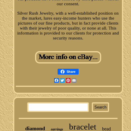
our consent.
Silver Rush Jewelry, with a well-established position on
the market, lures easy-income hunters who use the
pictures of our fine products, but in fact provide clients
with their jewelry of poor quality, or none at all. This
information is provided to our clients for protection and
security reasons.
Share
Facebook
Twitter
Pinterest
Email
bracelet
diamond
bead
earrings