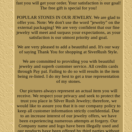
fast you will get your order. Your satisfaction is our goal!
The free gift is special for you!
POPULAR STONES IN OUR JEWELRY. We are glad to
offer you. Note: We don't use the word "jewelry" on the
external packaging! We are very confident that our fine
jewelry will meet and surpass your expectations, as your
satisfaction is our utmost priority and goal.
We are very pleased to add a beautiful and. It's our way
of saying Thank You for shopping at SiverRush Style.
We are committed to providing you with beautiful
jewelry and superb customer service. All credits cards
through Pay pal. Failing to do so will results in the item
being re-listed. I do my best to get a true representation
of my stones.
Our pictures always represent an actual item you will
receive. We respect your privacy and seek to protect the
trust you place in Silver Rush Jewelry; therefore, we
would like to assure you that it is our company policy to
keep all customer information strictly confidential. Due
to an increase interest of our jewelry offers, we have
been experiencing numerous attempts at forgery. Our
Company name and logo have been illegally used and
our products have been offered by third parties without