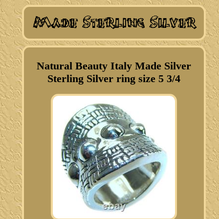
Natural Beauty Italy Made Silver
Sterling Silver ring size 5 3/4