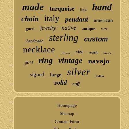
made
hand
turquoise
link
italy
chain
pendant
american
native
jewelry
rare
gucci
antique
sterling
custom
handmade
necklace
size
watch
artisan
men's
ring
vintage
navajo
gold
silver
signed
large
italian
solid
cuff
Homepage
Sitemap
Contact Form