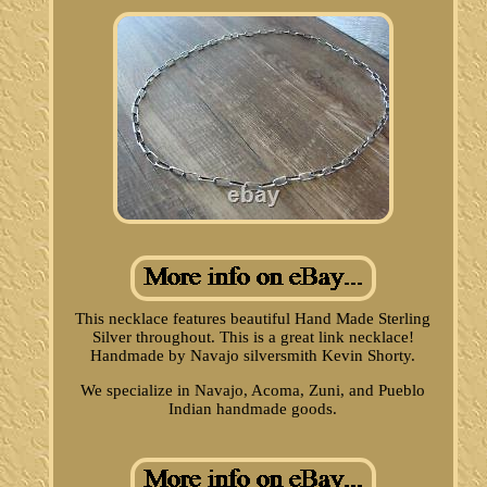
This necklace features beautiful Hand Made Sterling
Silver throughout. This is a great link necklace!
Handmade by Navajo silversmith Kevin Shorty.
We specialize in Navajo, Acoma, Zuni, and Pueblo
Indian handmade goods.