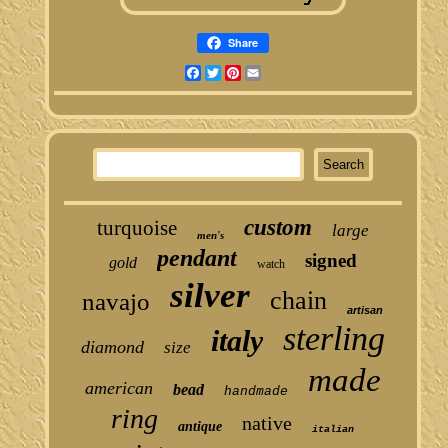
Share
Facebook
Twitter
Pinterest
Email
custom
turquoise
large
men's
pendant
signed
gold
watch
silver
chain
navajo
artisan
sterling
italy
diamond
size
made
american
bead
handmade
ring
native
antique
italian