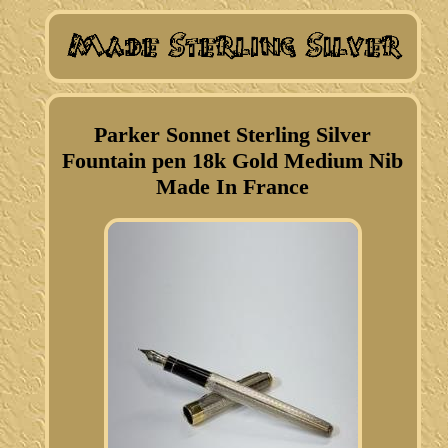
Parker Sonnet Sterling Silver
Fountain pen 18k Gold Medium Nib
Made In France