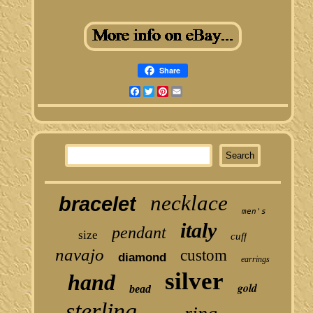
Share
Facebook
Twitter
Pinterest
Email
necklace
bracelet
men's
italy
pendant
size
cuff
navajo
custom
diamond
earrings
silver
hand
gold
bead
sterling