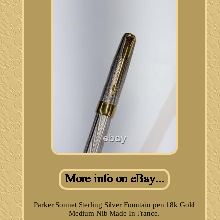
Parker Sonnet Sterling Silver Fountain pen 18k Gold
Medium Nib Made In France.