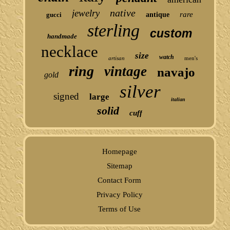
native
jewelry
rare
gucci
antique
sterling
custom
handmade
necklace
size
watch
artisan
men's
ring
vintage
navajo
gold
silver
signed
large
italian
solid
cuff
Homepage
Sitemap
Contact Form
Privacy Policy
Terms of Use