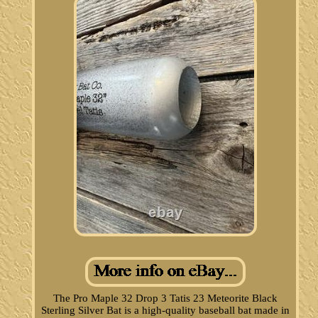
The Pro Maple 32 Drop 3 Tatis 23 Meteorite Black
Sterling Silver Bat is a high-quality baseball bat made in