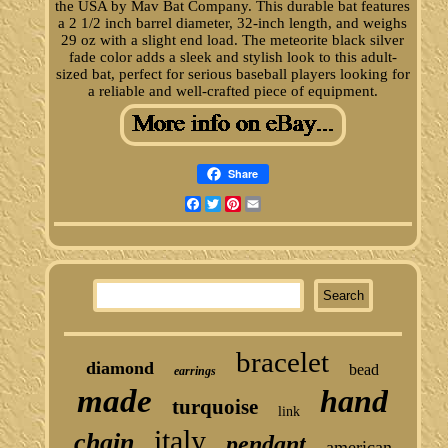
the USA by Mav Bat Company. This durable bat features
a 2 1/2 inch barrel diameter, 32-inch length, and weighs
29 oz with a slight end load. The meteorite black silver
fade color adds a sleek and stylish look to this adult-
sized bat, perfect for serious baseball players looking for
a reliable and well-crafted piece of equipment.
Share
Facebook
Twitter
Pinterest
Email
bracelet
diamond
bead
earrings
made
hand
turquoise
link
italy
chain
pendant
american