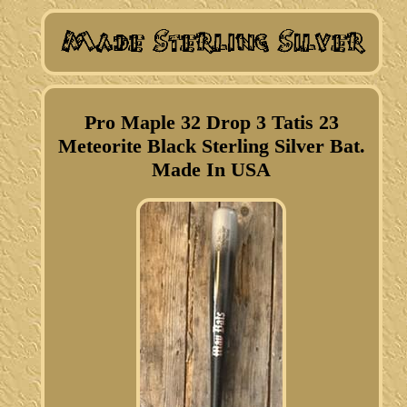
Pro Maple 32 Drop 3 Tatis 23
Meteorite Black Sterling Silver Bat.
Made In USA