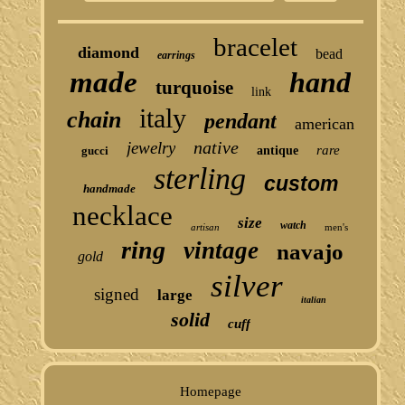
bracelet
diamond
bead
earrings
made
hand
turquoise
link
italy
chain
pendant
american
native
jewelry
rare
gucci
antique
sterling
custom
handmade
necklace
size
watch
artisan
men's
ring
vintage
navajo
gold
silver
signed
large
italian
solid
cuff
Homepage