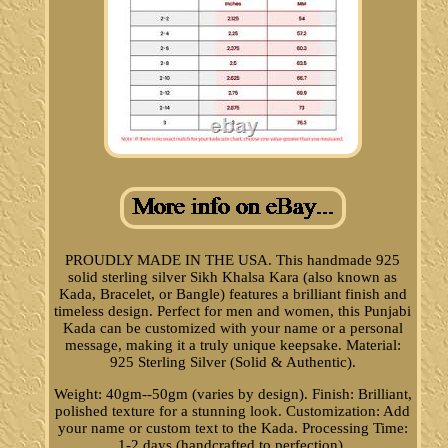
PROUDLY MADE IN THE USA. This handmade 925
solid sterling silver Sikh Khalsa Kara (also known as
Kada, Bracelet, or Bangle) features a brilliant finish and
timeless design. Perfect for men and women, this Punjabi
Kada can be customized with your name or a personal
message, making it a truly unique keepsake. Material:
925 Sterling Silver (Solid & Authentic).
Weight: 40gm--50gm (varies by design). Finish: Brilliant,
polished texture for a stunning look. Customization: Add
your name or custom text to the Kada. Processing Time:
1-2 days (handcrafted to perfection).