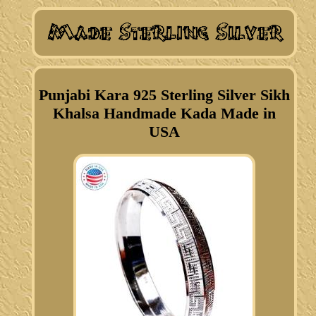
Punjabi Kara 925 Sterling Silver Sikh
Khalsa Handmade Kada Made in
USA