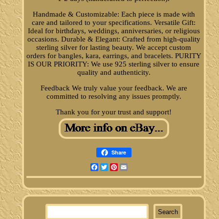
Handmade & Customizable: Each piece is made with
care and tailored to your specifications. Versatile Gift:
Ideal for birthdays, weddings, anniversaries, or religious
occasions. Durable & Elegant: Crafted from high-quality
sterling silver for lasting beauty. We accept custom
orders for bangles, kara, earrings, and bracelets. PURITY
IS OUR PRIORITY: We use 925 sterling silver to ensure
quality and authenticity.
Feedback We truly value your feedback. We are
committed to resolving any issues promptly.
Thank you for your trust and support!
Share
Facebook
Twitter
Pinterest
Email