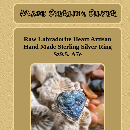
Raw Labradorite Heart Artisan
Hand Made Sterling Silver Ring
Sz9.5. A7e