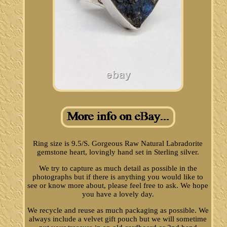
Ring size is 9.5/S. Gorgeous Raw Natural Labradorite
gemstone heart, lovingly hand set in Sterling silver.
We try to capture as much detail as possible in the
photographs but if there is anything you would like to
see or know more about, please feel free to ask. We hope
you have a lovely day.
We recycle and reuse as much packaging as possible. We
always include a velvet gift pouch but we will sometime