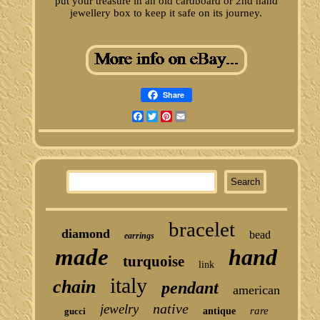
put your treasure in an old cardboard or 2nd hand
jewellery box to keep it safe on its journey.
Share
Facebook
Twitter
Pinterest
Email
bracelet
diamond
bead
earrings
made
hand
turquoise
link
italy
chain
pendant
american
native
jewelry
rare
gucci
antique