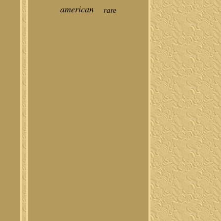
american
rare