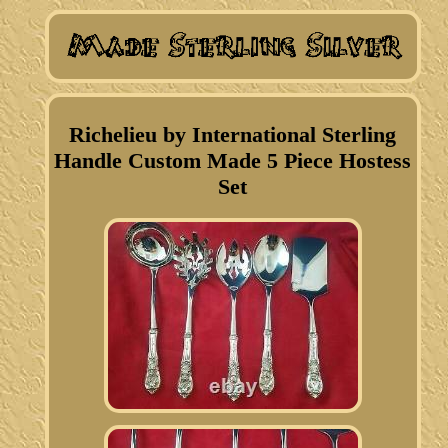
Richelieu by International Sterling
Handle Custom Made 5 Piece Hostess
Set