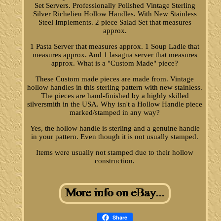
Set Servers. Professionally Polished Vintage Sterling
Silver Richelieu Hollow Handles. With New Stainless
Steel Implements. 2 piece Salad Set that measures
approx.
1 Pasta Server that measures approx. 1 Soup Ladle that
measures approx. And 1 lasagna server that measures
approx. What is a "Custom Made" piece?
These Custom made pieces are made from. Vintage
hollow handles in this sterling pattern with new stainless.
The pieces are hand-finished by a highly skilled
silversmith in the USA. Why isn't a Hollow Handle piece
marked/stamped in any way?
Yes, the hollow handle is sterling and a genuine handle
in your pattern. Even though it is not usually stamped.
Items were usually not stamped due to their hollow
construction.
Share