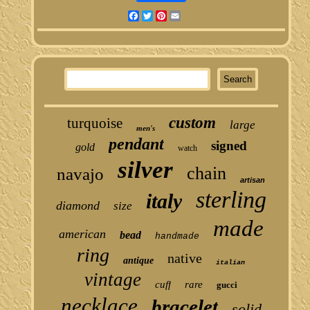
Facebook
Twitter
Pinterest
Email
custom
turquoise
large
men's
pendant
signed
gold
watch
silver
chain
navajo
artisan
sterling
italy
diamond
size
made
american
bead
handmade
ring
native
antique
italian
vintage
cuff
rare
gucci
necklace
bracelet
solid