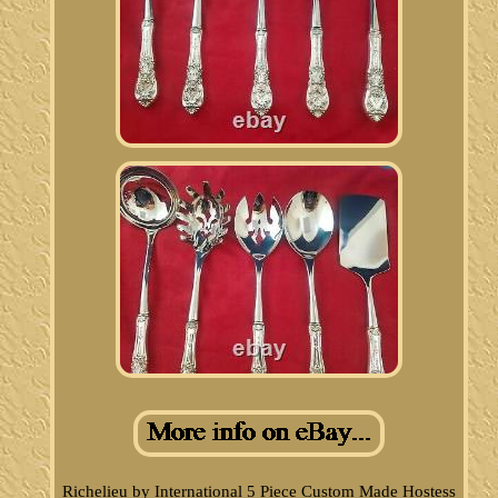
Richelieu by International 5 Piece Custom Made Hostess