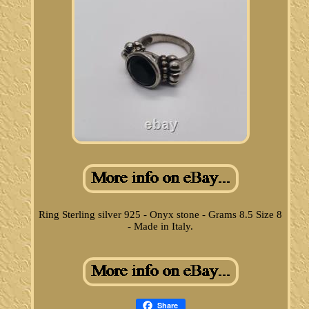
Ring Sterling silver 925 - Onyx stone - Grams 8.5 Size 8
- Made in Italy.
Share