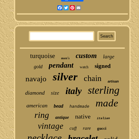
Facebook
Twitter
Pinterest
Email
custom
turquoise
large
men's
pendant
signed
gold
watch
silver
chain
navajo
artisan
sterling
italy
diamond
size
made
american
bead
handmade
ring
native
antique
italian
vintage
cuff
rare
gucci
necklace
bracelet