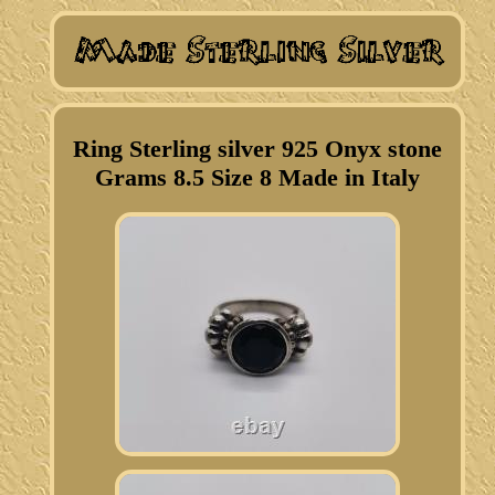
Ring Sterling silver 925 Onyx stone
Grams 8.5 Size 8 Made in Italy