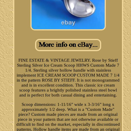
FINE ESTATE & VINTAGE JEWELRY. Rose by Stieff
Sterling Silver Ice Cream Scoop HHWS Custom Made 7
1/4. Sterling silver hollow handle with stainless
implement ICE CREAM SCOOP CUSTOM MADE 7 1/4
in the pattern ROSE BY STIEFF. It is not monogrammed
and is in excellent condition. This classic ice cream
scoop features a brightly polished stainless steel bowl
and is perfect for both casual dining and entertaining.
Scoop dimensions: 1-11/16" wide x 3-3/16" long x
approximately 1/2 deep. What is a "Custom Made"
piece? Custom made pieces are made from an original
piece in your pattern that are not otherwise available or
difficult to find on the market, especially in discontinued
patterns. Hollow handle items are made from an original