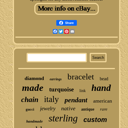
Share
Facebook
Twitter
Pinterest
Email
bracelet
diamond
bead
earrings
made
hand
turquoise
link
italy
chain
pendant
american
native
jewelry
rare
gucci
antique
sterling
custom
handmade