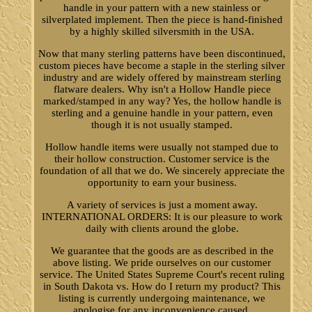
handle in your pattern with a new stainless or
silverplated implement. Then the piece is hand-finished
by a highly skilled silversmith in the USA.
Now that many sterling patterns have been discontinued,
custom pieces have become a staple in the sterling silver
industry and are widely offered by mainstream sterling
flatware dealers. Why isn't a Hollow Handle piece
marked/stamped in any way? Yes, the hollow handle is
sterling and a genuine handle in your pattern, even
though it is not usually stamped.
Hollow handle items were usually not stamped due to
their hollow construction. Customer service is the
foundation of all that we do. We sincerely appreciate the
opportunity to earn your business.
A variety of services is just a moment away.
INTERNATIONAL ORDERS: It is our pleasure to work
daily with clients around the globe.
We guarantee that the goods are as described in the
above listing. We pride ourselves on our customer
service. The United States Supreme Court's recent ruling
in South Dakota vs. How do I return my product? This
listing is currently undergoing maintenance, we
apologise for any inconvenience caused.