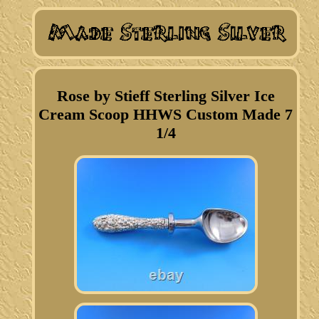
Rose by Stieff Sterling Silver Ice
Cream Scoop HHWS Custom Made 7
1/4