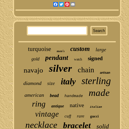
Facebook
Twitter
Pinterest
Email
custom
turquoise
large
men's
pendant
signed
gold
watch
silver
chain
navajo
artisan
sterling
italy
diamond
size
made
american
bead
handmade
ring
native
antique
italian
vintage
cuff
rare
gucci
necklace
bracelet
solid