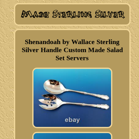
Shenandoah by Wallace Sterling
Silver Handle Custom Made Salad
Set Servers