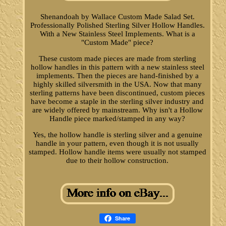
Shenandoah by Wallace Custom Made Salad Set.
Professionally Polished Sterling Silver Hollow Handles.
With a New Stainless Steel Implements. What is a
"Custom Made" piece?
These custom made pieces are made from sterling
hollow handles in this pattern with a new stainless steel
implements. Then the pieces are hand-finished by a
highly skilled silversmith in the USA. Now that many
sterling patterns have been discontinued, custom pieces
have become a staple in the sterling silver industry and
are widely offered by mainstream. Why isn't a Hollow
Handle piece marked/stamped in any way?
Yes, the hollow handle is sterling silver and a genuine
handle in your pattern, even though it is not usually
stamped. Hollow handle items were usually not stamped
due to their hollow construction.
Share