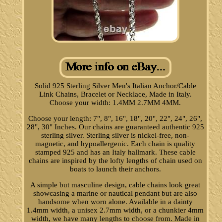
Solid 925 Sterling Silver Men's Italian Anchor/Cable
Link Chains, Bracelet or Necklace, Made in Italy.
Choose your width: 1.4MM 2.7MM 4MM.
Choose your length: 7", 8", 16", 18", 20", 22", 24", 26",
28", 30" Inches. Our chains are guaranteed authentic 925
sterling silver. Sterling silver is nickel-free, non-
magnetic, and hypoallergenic. Each chain is quality
stamped 925 and has an Italy hallmark. These cable
chains are inspired by the lofty lengths of chain used on
boats to launch their anchors.
A simple but masculine design, cable chains look great
showcasing a marine or nautical pendant but are also
handsome when worn alone. Available in a dainty
1.4mm width, a unisex 2.7mm width, or a chunkier 4mm
width, we have many lengths to choose from. Made in