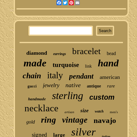
Facebook
Twitter
Pinterest
Email
bracelet
diamond
bead
earrings
made
hand
turquoise
link
italy
chain
pendant
american
native
jewelry
rare
gucci
antique
sterling
custom
handmade
necklace
size
watch
artisan
men's
ring
vintage
navajo
gold
silver
signed
large
italian