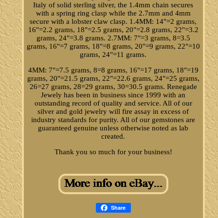
Italy of solid sterling silver, the 1.4mm chain secures
with a spring ring clasp while the 2.7mm and 4mm
secure with a lobster claw clasp. 1.4MM: 14"=2 grams,
16"=2.2 grams, 18"=2.5 grams, 20"=2.8 grams, 22"=3.2
grams, 24"=3.8 grams. 2.7MM: 7"=3 grams, 8=3.5
grams, 16"=7 grams, 18"=8 grams, 20"=9 grams, 22"=10
grams, 24"=11 grams.
4MM: 7"=7.5 grams, 8=8 grams, 16"=17 grams, 18"=19
grams, 20"=21.5 grams, 22"=22.6 grams, 24"=25 grams,
26=27 grams, 28=29 grams, 30=30.5 grams. Renegade
Jewely has been in business since 1999 with an
outstanding record of quality and service. All of our
silver and gold jewelry will fire assay in excess of
industry standards for purity. All of our gemstones are
guaranteed genuine unless otherwise noted as lab
created.
Thank you so much for your business!
Share