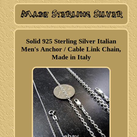
Solid 925 Sterling Silver Italian
Men's Anchor / Cable Link Chain,
Made in Italy