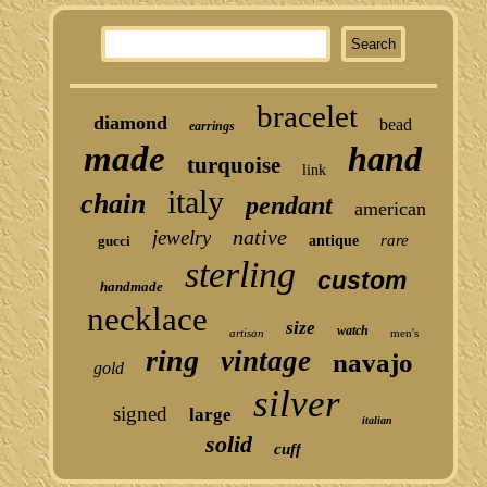
bracelet
diamond
bead
earrings
made
hand
turquoise
link
italy
chain
pendant
american
native
jewelry
rare
gucci
antique
sterling
custom
handmade
necklace
size
watch
artisan
men's
ring
vintage
navajo
gold
silver
signed
large
italian
solid
cuff