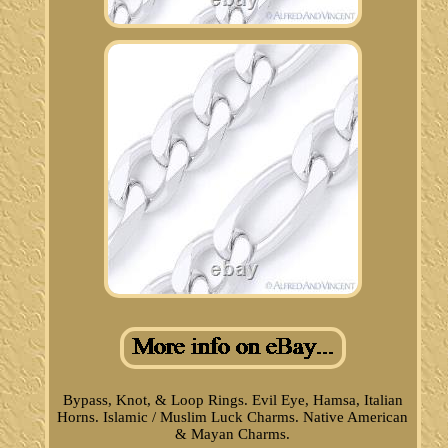
Bypass, Knot, & Loop Rings. Evil Eye, Hamsa, Italian
Horns. Islamic / Muslim Luck Charms. Native American
& Mayan Charms.