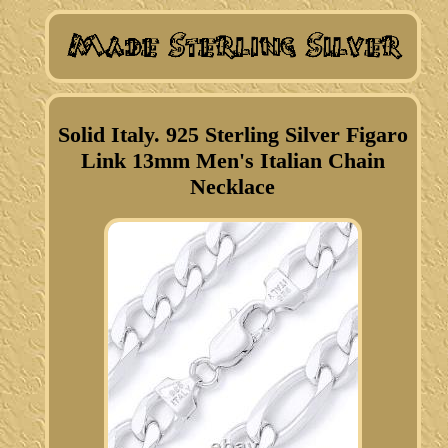
Solid Italy. 925 Sterling Silver Figaro
Link 13mm Men's Italian Chain
Necklace