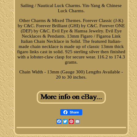
Sailing / Nautical Luck Charms. Yin-Yang & Chinese
Luck Charms.
Other Charms & Mixed Themes. Forever Classic (J-K)
by C&C. Forever Brilliant (GHI) by C&C. Forever ONE
(DEF) by C&C. Evil Eye & Hamsa Jewelry. Evil Eye
Necklaces & Pendants. 13mm Figaro / Figaroa Link
Italian Chain Necklace in Solid. The featured Italian-
made chain necklace is made up of classic 13mm thick
figaro links cast in solid. 925 sterling silver then finished
with a lobster-claw clasp for secure wear. 116.2 to 174.3
grams.
Chain Width - 13mm (Gauge 300) Lengths Available -
20 to 30 inches.
Share
Facebook
Twitter
Pinterest
Email