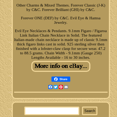
Other Charms & Mixed Themes. Forever Classic (J-K)
by C&C. Forever Brilliant (GHI) by C&C.
Forever ONE (DEF) by C&C. Evil Eye & Hamsa
Jewelry.
Evil Eye Necklaces & Pendants. 9.1mm Figaro / Figaroa
Link Italian Chain Necklace in Solid. The featured
Italian-made chain necklace is made up of classic 9.1mm
thick figaro links cast in solid. 925 sterling silver then
finished with a lobster-claw clasp for secure wear. 47.2
to 88.5 grams. Chain Width - 9.1mm (Gauge 250)
Lengths Available - 16 to 30 inches.
Share
Facebook
Twitter
Pinterest
Email