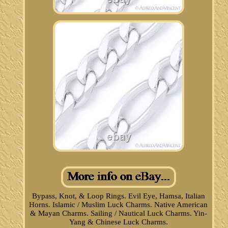
Bypass, Knot, & Loop Rings. Evil Eye, Hamsa, Italian
Horns. Islamic / Muslim Luck Charms. Native American
& Mayan Charms. Sailing / Nautical Luck Charms. Yin-
Yang & Chinese Luck Charms.