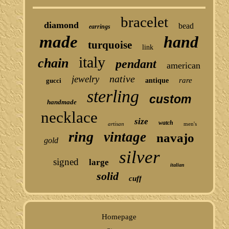
bracelet
diamond
bead
earrings
made
hand
turquoise
link
italy
chain
pendant
american
native
jewelry
rare
gucci
antique
sterling
custom
handmade
necklace
size
watch
artisan
men's
ring
vintage
navajo
gold
silver
signed
large
italian
solid
cuff
Homepage