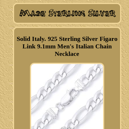
Solid Italy. 925 Sterling Silver Figaro
Link 9.1mm Men's Italian Chain
Necklace