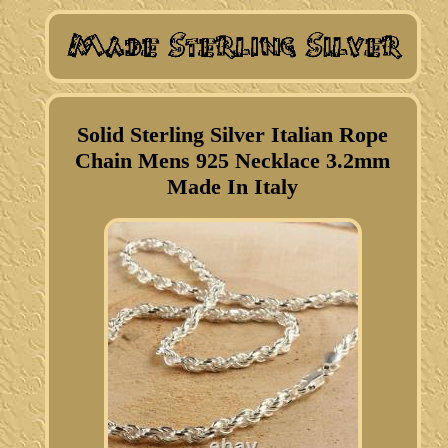
Solid Sterling Silver Italian Rope
Chain Mens 925 Necklace 3.2mm
Made In Italy