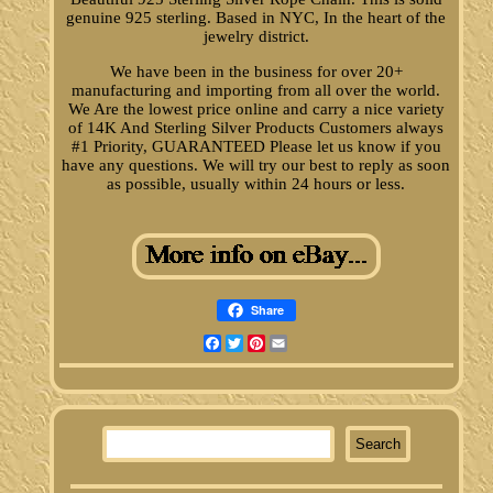
genuine 925 sterling. Based in NYC, In the heart of the
jewelry district.
We have been in the business for over 20+
manufacturing and importing from all over the world.
We Are the lowest price online and carry a nice variety
of 14K And Sterling Silver Products Customers always
#1 Priority, GUARANTEED Please let us know if you
have any questions. We will try our best to reply as soon
as possible, usually within 24 hours or less.
Share
Facebook
Twitter
Pinterest
Email