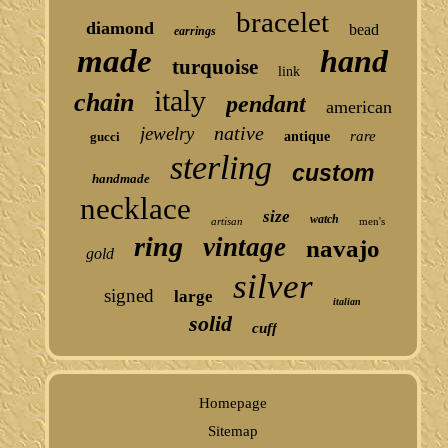
bracelet
diamond
bead
earrings
made
hand
turquoise
link
italy
chain
pendant
american
native
jewelry
rare
gucci
antique
sterling
custom
handmade
necklace
size
watch
artisan
men's
ring
vintage
navajo
gold
silver
signed
large
italian
solid
cuff
Homepage
Sitemap