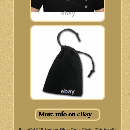
Beautiful 925 Sterling Silver Rope Chain. This is solid