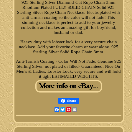
925 Sterling Silver Diamond-Cut Rope Chain 3mm
Rhodium Plated FULLY SOLID CHAIN Solid 925
Sterling Silver Rope Chain Necklace. Electroplated with
anti tarnish coating so the color will not fade! This
stunning necklace is perfect to add to your jewelry
collection and makes an amazing gift for boyfriend,
husband or dad.
Heavy duty with lobster lock for a very secure chain
necklace. Add your favorite charm or wear alone. 925
Sterling Silver Solid Rope Chain 3mm.
Anti-Tarnish Coating - Color Will Not Fade. Genuine 925
Sterling Silver, not plated or filled- Guaranteed. Nice On
Men's & Ladies. Lobster Lock, very secure and will hold
it tight ESTIMATED WEIGHTS.
Share
Facebook
Twitter
Pinterest
Email