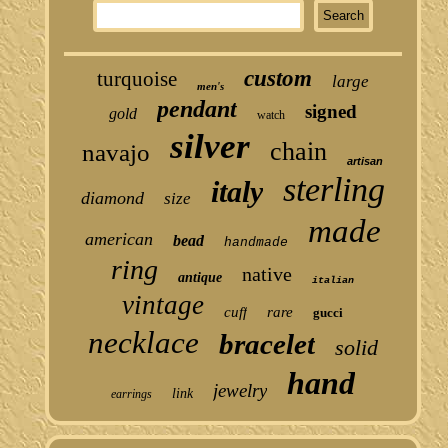
custom
turquoise
large
men's
pendant
signed
gold
watch
silver
chain
navajo
artisan
sterling
italy
diamond
size
made
american
bead
handmade
ring
native
antique
italian
vintage
cuff
rare
gucci
necklace
bracelet
solid
hand
jewelry
link
earrings