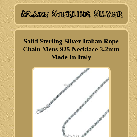
Solid Sterling Silver Italian Rope
Chain Mens 925 Necklace 3.2mm
Made In Italy