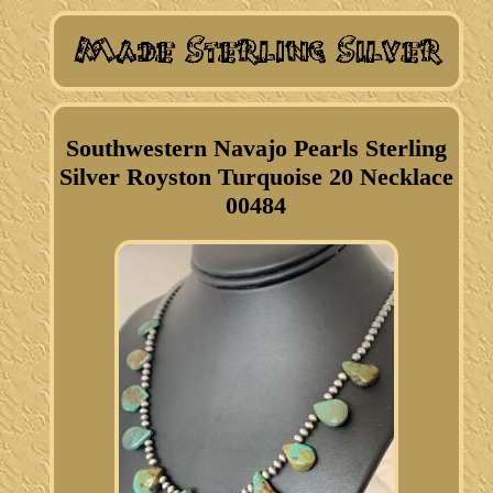
Southwestern Navajo Pearls Sterling
Silver Royston Turquoise 20 Necklace
00484