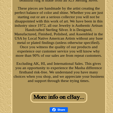
beautiful ring is made from all 925 Sterling Silver.
These pieces are handmade by the artist creating the
perfect balance of color and shine. Whether you are just
starting out or are a serious collector you will not be
disappointed with this work of art. We have been in this
industry since 1972, all our Jewelry is Authentic Artisan
Handcrafted Sterling Silver. It is Designed,
Manufactured, Finished, Polished, and Assembled in the
USA by Local Native American Artists without any base
metal or plated findings (unless otherwise specified).
Once you witness the quality of our products and
experience our customer service you will know why
more than 90% of our sales are from repeat customers.
Excluding AK, HI, and International Sales. This gives
you an opportunity to experience the Masha difference
firsthand risk-free. We understand you have many
choices when you shop, and we appreciate your business
and support through these trying times.
Share