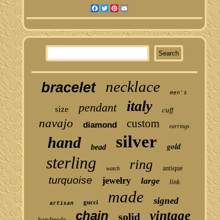
Facebook
Twitter
Pinterest
Email
necklace
bracelet
men's
italy
pendant
size
cuff
navajo
custom
diamond
earrings
silver
hand
gold
bead
sterling
ring
antique
watch
turquoise
jewelry
large
link
made
signed
gucci
artisan
chain
vintage
solid
handmade