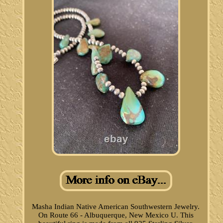
Masha Indian Native American Southwestern Jewelry.
On Route 66 - Albuquerque, New Mexico U. This