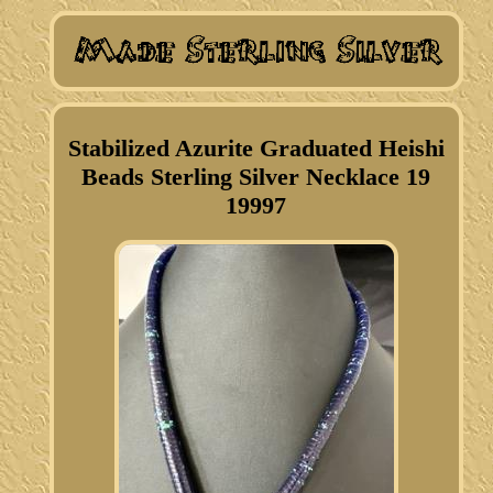
Stabilized Azurite Graduated Heishi
Beads Sterling Silver Necklace 19
19997