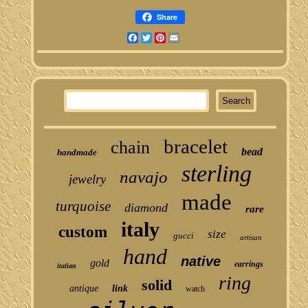
Share
Facebook
Twitter
Pinterest
Email
bracelet
chain
bead
handmade
sterling
navajo
jewelry
made
turquoise
diamond
rare
italy
custom
size
gucci
artisan
hand
native
gold
earrings
italian
ring
solid
antique
link
watch