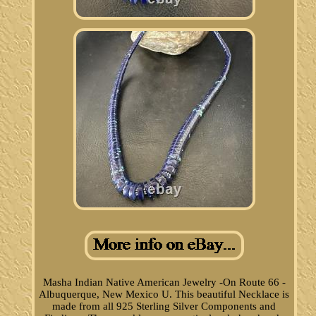
Masha Indian Native American Jewelry -On Route 66 -
Albuquerque, New Mexico U. This beautiful Necklace is
made from all 925 Sterling Silver Components and