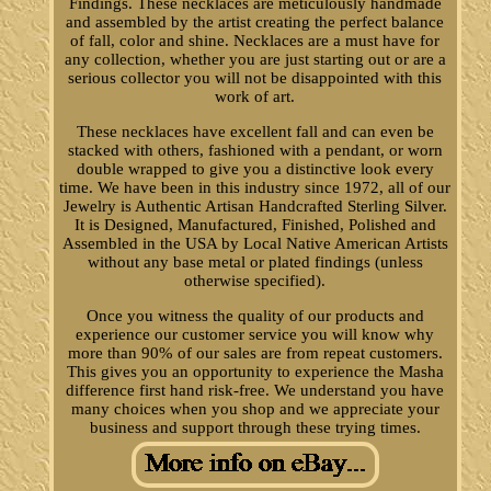
Findings. These necklaces are meticulously handmade
and assembled by the artist creating the perfect balance
of fall, color and shine. Necklaces are a must have for
any collection, whether you are just starting out or are a
serious collector you will not be disappointed with this
work of art.
These necklaces have excellent fall and can even be
stacked with others, fashioned with a pendant, or worn
double wrapped to give you a distinctive look every
time. We have been in this industry since 1972, all of our
Jewelry is Authentic Artisan Handcrafted Sterling Silver.
It is Designed, Manufactured, Finished, Polished and
Assembled in the USA by Local Native American Artists
without any base metal or plated findings (unless
otherwise specified).
Once you witness the quality of our products and
experience our customer service you will know why
more than 90% of our sales are from repeat customers.
This gives you an opportunity to experience the Masha
difference first hand risk-free. We understand you have
many choices when you shop and we appreciate your
business and support through these trying times.