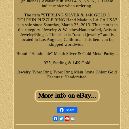
(in inches). Available in sizes 4, 5, 5.5, 6 , 7. Please
indicate size when ordering.
The item "STERLING SILVER & 14K GOLD 3
DOLPHIN PUZZLE RING Hand Made in LA CA USA"
is in sale since Saturday, March 23, 2013. This item is in
the category "Jewelry & Watches\Handcrafted, Artisan
Jewelry\Rings". The seller is "rasnickjewelry" and is
located in Los Angeles, California. This item can be
shipped worldwide.
Brand: "Handmade"
Metal: Silver & Gold
Metal Purity: .
925, Sterling & 14K Gold
Jewelry Type: Ring
Type: Ring
Main Stone Color: Gold
Features: Handcrafted
Share
Facebook
Twitter
Pinterest
Email