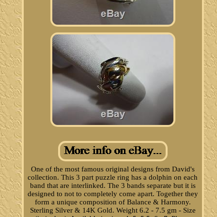
One of the most famous original designs from David's
collection. This 3 part puzzle ring has a dolphin on each
band that are interlinked. The 3 bands separate but it is
designed to not to completely come apart. Together they
form a unique composition of Balance & Harmony.
Sterling Silver & 14K Gold. Weight 6.2 - 7.5 gm - Size