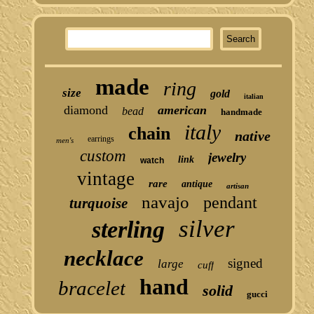
made
ring
size
gold
italian
diamond
american
bead
handmade
italy
chain
native
earrings
men's
custom
jewelry
link
watch
vintage
rare
antique
artisan
navajo
pendant
turquoise
silver
sterling
necklace
signed
large
cuff
hand
bracelet
solid
gucci