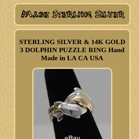
STERLING SILVER & 14K GOLD
3 DOLPHIN PUZZLE RING Hand
Made in LA CA USA