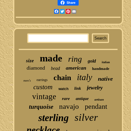
Share
Facebook
Twitter
Pinterest
Email
made
ring
size
gold
italian
diamond
american
bead
handmade
italy
chain
native
earrings
men's
custom
jewelry
link
watch
vintage
rare
antique
artisan
navajo
pendant
turquoise
silver
sterling
necklace