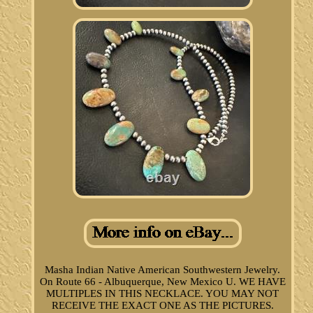
Masha Indian Native American Southwestern Jewelry.
On Route 66 - Albuquerque, New Mexico U. WE HAVE
MULTIPLES IN THIS NECKLACE. YOU MAY NOT
RECEIVE THE EXACT ONE AS THE PICTURES.