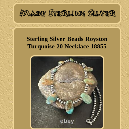
Sterling Silver Beads Royston
Turquoise 20 Necklace 18855