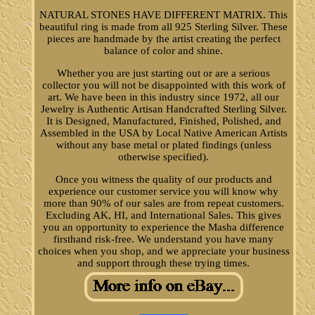
NATURAL STONES HAVE DIFFERENT MATRIX. This
beautiful ring is made from all 925 Sterling Silver. These
pieces are handmade by the artist creating the perfect
balance of color and shine.
Whether you are just starting out or are a serious
collector you will not be disappointed with this work of
art. We have been in this industry since 1972, all our
Jewelry is Authentic Artisan Handcrafted Sterling Silver.
It is Designed, Manufactured, Finished, Polished, and
Assembled in the USA by Local Native American Artists
without any base metal or plated findings (unless
otherwise specified).
Once you witness the quality of our products and
experience our customer service you will know why
more than 90% of our sales are from repeat customers.
Excluding AK, HI, and International Sales. This gives
you an opportunity to experience the Masha difference
firsthand risk-free. We understand you have many
choices when you shop, and we appreciate your business
and support through these trying times.