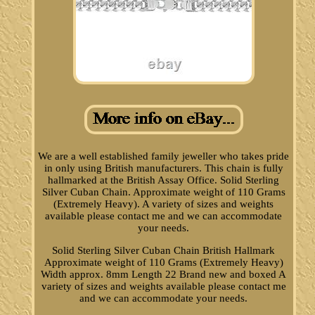
We are a well established family jeweller who takes pride
in only using British manufacturers. This chain is fully
hallmarked at the British Assay Office. Solid Sterling
Silver Cuban Chain. Approximate weight of 110 Grams
(Extremely Heavy). A variety of sizes and weights
available please contact me and we can accommodate
your needs.
Solid Sterling Silver Cuban Chain British Hallmark
Approximate weight of 110 Grams (Extremely Heavy)
Width approx. 8mm Length 22 Brand new and boxed A
variety of sizes and weights available please contact me
and we can accommodate your needs.