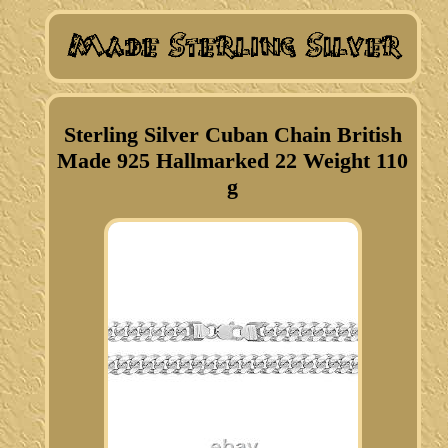
Sterling Silver Cuban Chain British
Made 925 Hallmarked 22 Weight 110
g