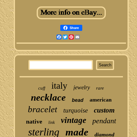
Share
Facebook
Twitter
Pinterest
Email
italy
jewelry
cuff
rare
necklace
american
bead
bracelet
custom
turquoise
vintage
pendant
native
link
sterling
made
diamond