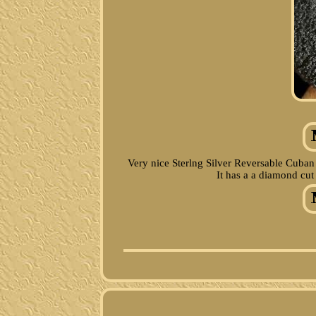
Very nice Sterlng Silver Reversable Cuban
It has a a diamond cut