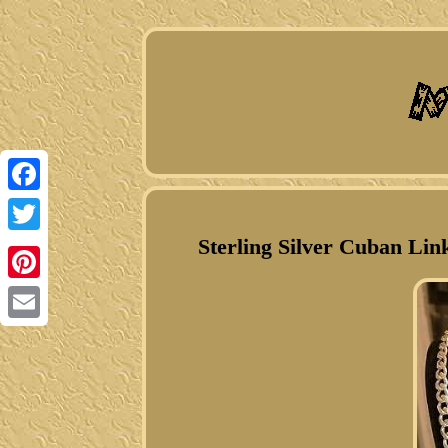
Facebook
Sterling Silver Cuban Lin
Twitter
Pinterest
Email