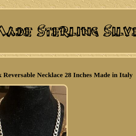
k Reversable Necklace 28 Inches Made in Italy