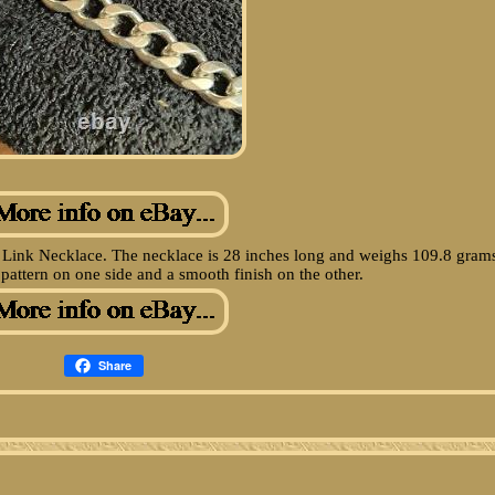
 Link Necklace. The necklace is 28 inches long and weighs 109.8 gram
 pattern on one side and a smooth finish on the other.
Share