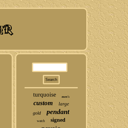
turquoise
men's
custom
large
pendant
gold
signed
watch