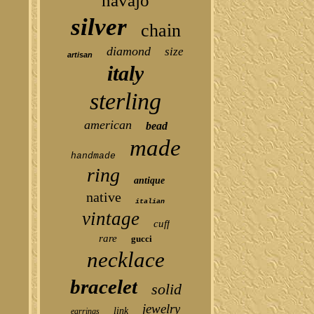
navajo
silver
chain
diamond
size
artisan
italy
sterling
american
bead
made
handmade
ring
antique
native
italian
vintage
cuff
rare
gucci
necklace
bracelet
solid
jewelry
link
earrings