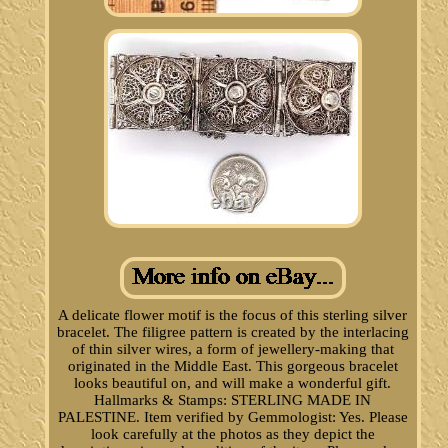
A delicate flower motif is the focus of this sterling silver
bracelet. The filigree pattern is created by the interlacing
of thin silver wires, a form of jewellery-making that
originated in the Middle East. This gorgeous bracelet
looks beautiful on, and will make a wonderful gift.
Hallmarks & Stamps: STERLING MADE IN
PALESTINE. Item verified by Gemmologist: Yes. Please
look carefully at the photos as they depict the