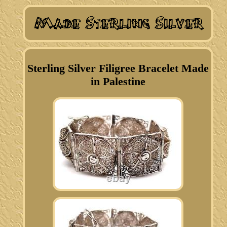
Sterling Silver Filigree Bracelet Made
in Palestine