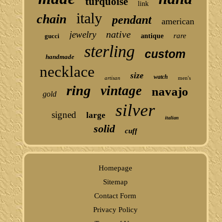
turquoise
link
italy
chain
pendant
american
native
jewelry
rare
gucci
antique
sterling
custom
handmade
necklace
size
watch
artisan
men's
ring
vintage
navajo
gold
silver
signed
large
italian
solid
cuff
Homepage
Sitemap
Contact Form
Privacy Policy