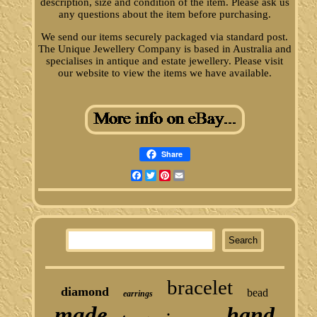
description, size and condition of the item. Please ask us
any questions about the item before purchasing.
We send our items securely packaged via standard post.
The Unique Jewellery Company is based in Australia and
specialises in antique and estate jewellery. Please visit
our website to view the items we have available.
Share
Facebook
Twitter
Pinterest
Email
bracelet
diamond
bead
earrings
made
hand