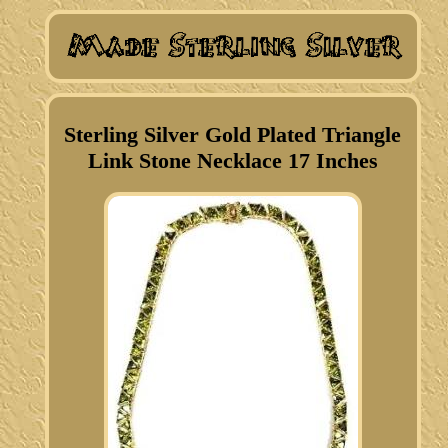
Sterling Silver Gold Plated Triangle
Link Stone Necklace 17 Inches