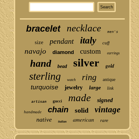
necklace
bracelet
men's
italy
pendant
size
cuff
navajo
custom
diamond
earrings
silver
hand
gold
bead
sterling
ring
antique
watch
turquoise
jewelry
large
link
made
signed
gucci
artisan
chain
vintage
solid
handmade
american
native
rare
italian