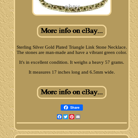
Sterling Silver Gold Plated Triangle Link Stone Necklace.
The stones are man-made and have a vibrant green color.
It's in excellent condition. It weighs a heavy 57 grams.
It measures 17 inches long and 6.5mm wide.
Share
Facebook
Twitter
Pinterest
Email