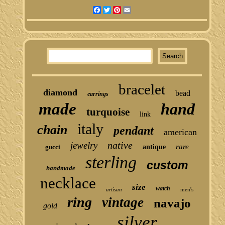
Facebook
Twitter
Pinterest
Email
bracelet
diamond
bead
earrings
made
hand
turquoise
link
italy
chain
pendant
american
native
jewelry
rare
gucci
antique
sterling
custom
handmade
necklace
size
watch
artisan
men's
ring
vintage
navajo
gold
silver