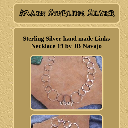
Sterling Silver hand made Links
Necklace 19 by JB Navajo