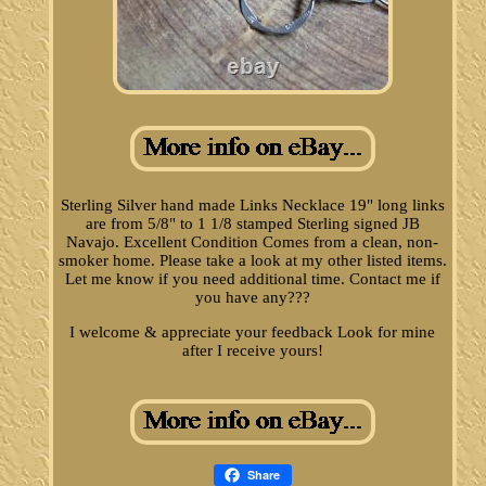
Sterling Silver hand made Links Necklace 19" long links
are from 5/8" to 1 1/8 stamped Sterling signed JB
Navajo. Excellent Condition Comes from a clean, non-
smoker home. Please take a look at my other listed items.
Let me know if you need additional time. Contact me if
you have any???
I welcome & appreciate your feedback Look for mine
after I receive yours!
Share