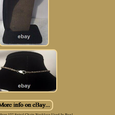
ilver 15'' Spiral Chain Necklace Used In Box!