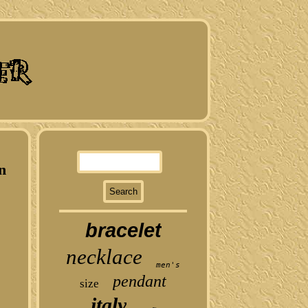
n
bracelet
necklace
men's
pendant
size
italy