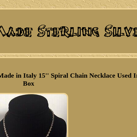
Made in Italy 15'' Spiral Chain Necklace Used I
Box