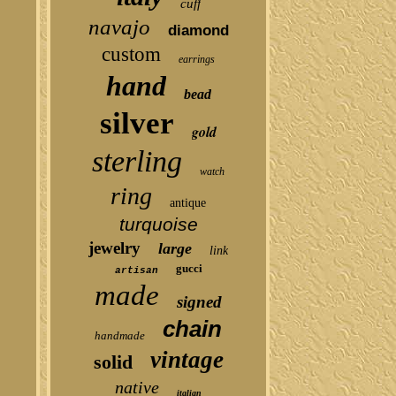
cuff
navajo
diamond
custom
earrings
hand
bead
silver
gold
sterling
watch
ring
antique
turquoise
jewelry
large
link
gucci
artisan
made
signed
chain
handmade
vintage
solid
native
italian