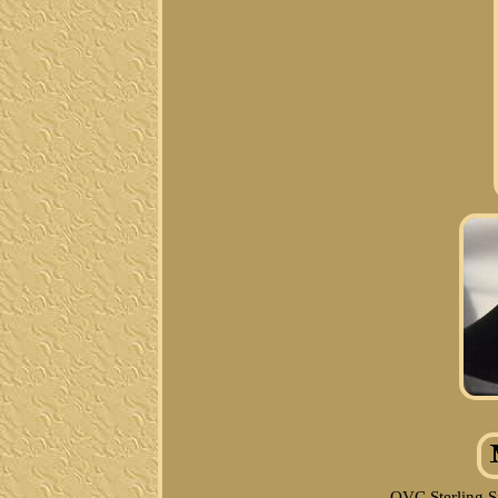
QVC Sterling S