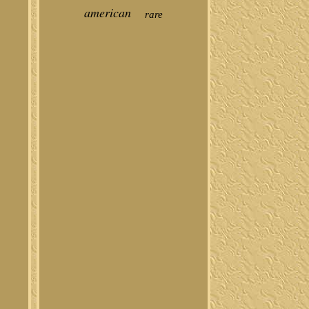
american
rare