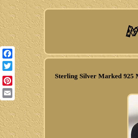
Facebook
Sterling Silver Marked 925 
Twitter
Pinterest
Email