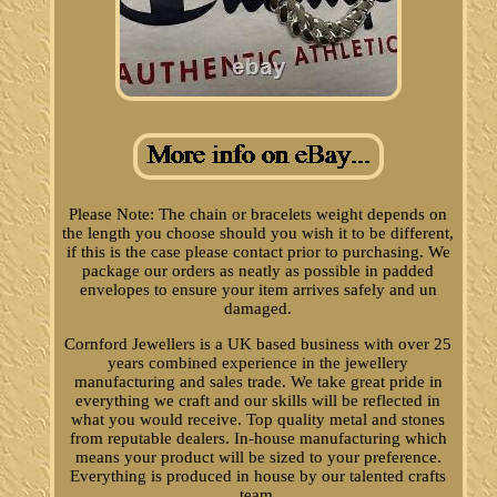
Please Note: The chain or bracelets weight depends on
the length you choose should you wish it to be different,
if this is the case please contact prior to purchasing. We
package our orders as neatly as possible in padded
envelopes to ensure your item arrives safely and un
damaged.
Cornford Jewellers is a UK based business with over 25
years combined experience in the jewellery
manufacturing and sales trade. We take great pride in
everything we craft and our skills will be reflected in
what you would receive. Top quality metal and stones
from reputable dealers. In-house manufacturing which
means your product will be sized to your preference.
Everything is produced in house by our talented crafts
team.