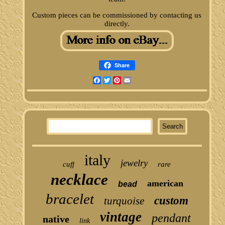
Custom pieces can be commissioned by contacting us
directly.
Share
Facebook
Twitter
Pinterest
Email
italy
jewelry
cuff
rare
necklace
american
bead
bracelet
custom
turquoise
vintage
pendant
native
link