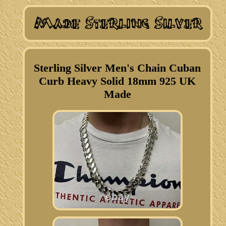
Sterling Silver Men's Chain Cuban
Curb Heavy Solid 18mm 925 UK
Made