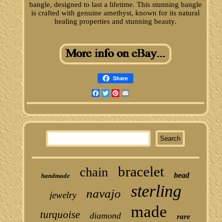
bangle, designed to last a lifetime. This stunning bangle
is crafted with genuine amethyst, known for its natural
healing properties and stunning beauty.
Share
Facebook
Twitter
Pinterest
Email
bracelet
chain
bead
handmade
sterling
navajo
jewelry
made
turquoise
diamond
rare