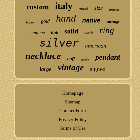
italy
custom
size
gucci
artisan
hand
native
gold
earrings
italian
ring
solid
antique
link
watch
silver
american
necklace
pendant
cuff
men's
vintage
signed
large
Homepage
Sitemap
Contact Form
Privacy Policy
Terms of Use