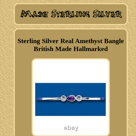
Sterling Silver Real Amethyst Bangle
British Made Hallmarked