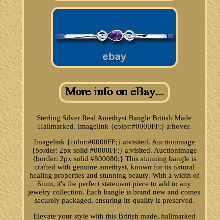
Sterling Silver Real Amethyst Bangle British Made
Hallmarked. Imagelink {color:#0000FF;} a:hover.
Imagelink {color:#0000FF;} a:visited. Auctionimage
{border: 2px solid #0000FF;} a:visited. Auctionimage
{border: 2px solid #800080;} This stunning bangle is
crafted with genuine amethyst, known for its natural
healing properties and stunning beauty. With a width of
6mm, it's the perfect statement piece to add to any
jewelry collection. Each bangle is brand new and comes
securely packaged, ensuring its quality is preserved.
Elevate your style with this British made, hallmarked