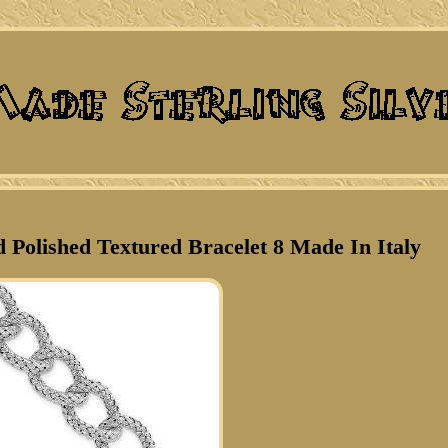
d Polished Textured Bracelet 8 Made In Italy