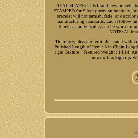
REAL SILVER: This brand new bracelet is
STAMPED for Silver purity authenticity, br
bracelet will not tarnish, fade, or discolo
manufacturing standards; Each Hollow lin
timeless and versatile, can be worn for
NOTE: All imag
Therefore, please refer to the stated width 
Polished Length of Item : 8 in Chain Lengt
: gm Texture : Textured Weight : 14.14. And
news offers Sign up. We
H