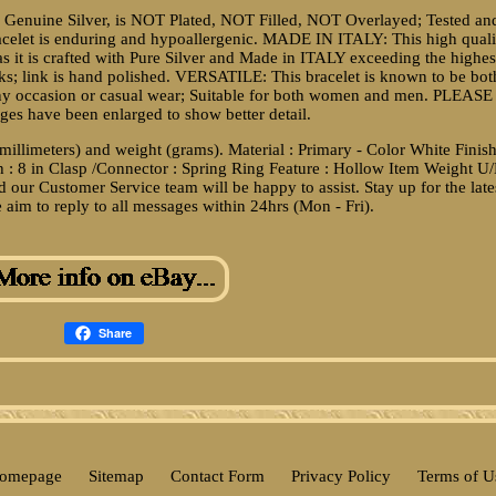
 Genuine Silver, is NOT Plated, NOT Filled, NOT Overlayed; Tested an
acelet is enduring and hypoallergenic. MADE IN ITALY: This high quali
r as it is crafted with Pure Silver and Made in ITALY exceeding the highes
ks; link is hand polished. VERSATILE: This bracelet is known to be bot
 any occasion or casual wear; Suitable for both women and men. PLEASE
es have been enlarged to show better detail.
(millimeters) and weight (grams). Material : Primary - Color White Finish
h : 8 in Clasp /Connector : Spring Ring Feature : Hollow Item Weight U
 our Customer Service team will be happy to assist. Stay up for the late
 aim to reply to all messages within 24hrs (Mon - Fri).
Share
omepage
Sitemap
Contact Form
Privacy Policy
Terms of U