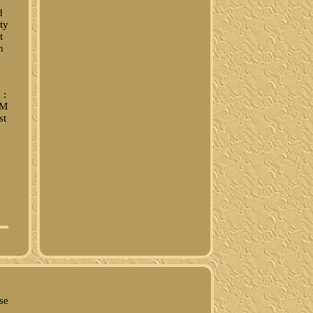
d
ty
t
h
 :
/M
st
se