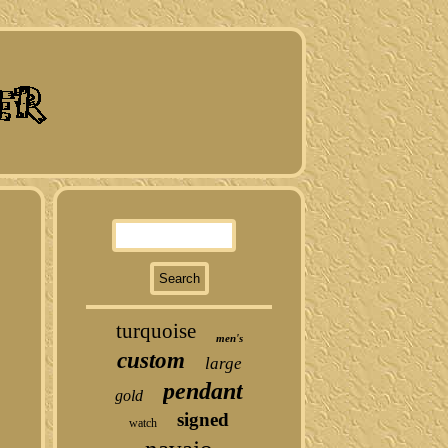
turquoise
men's
custom
large
pendant
gold
signed
watch