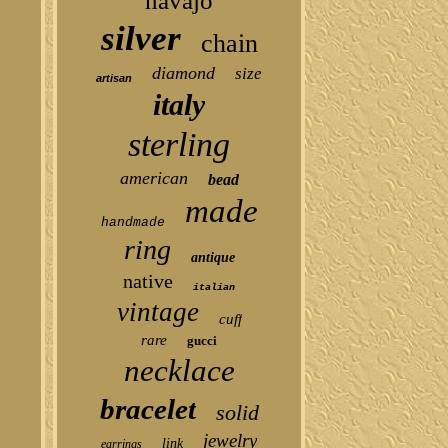
navajo
silver
chain
diamond
size
artisan
italy
sterling
american
bead
made
handmade
ring
antique
native
italian
vintage
cuff
rare
gucci
necklace
bracelet
solid
jewelry
link
earrings