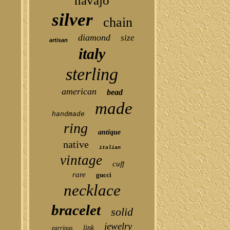
navajo
silver
chain
diamond
size
artisan
italy
sterling
american
bead
made
handmade
ring
antique
native
italian
vintage
cuff
rare
gucci
necklace
bracelet
solid
jewelry
link
earrings