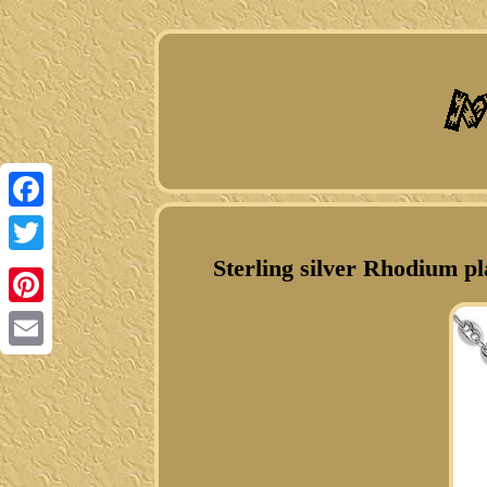
Facebook
Sterling silver Rhodium p
Twitter
Pinterest
Email