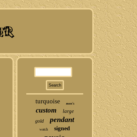
turquoise
men's
custom
large
pendant
gold
signed
watch