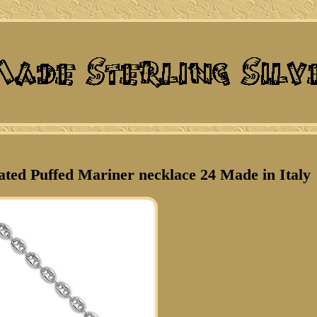
lated Puffed Mariner necklace 24 Made in Italy