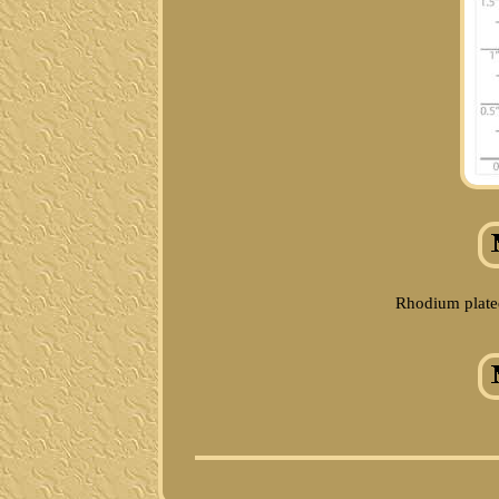
Rhodium plated