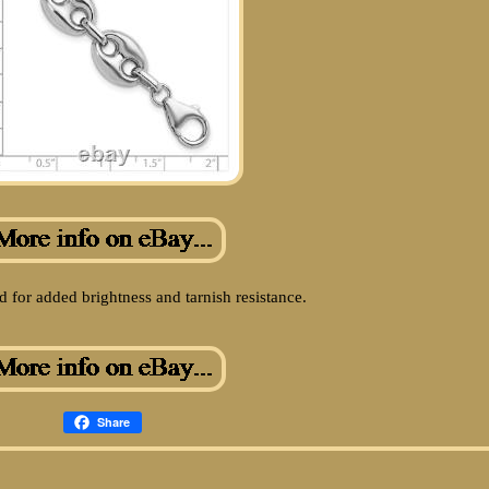
 for added brightness and tarnish resistance.
Share