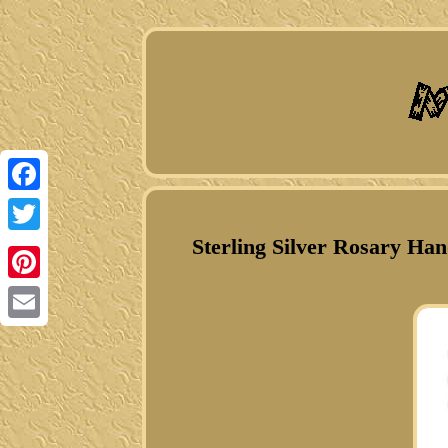
Facebook
Sterling Silver Rosary H
Twitter
Pinterest
Email