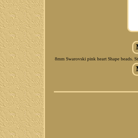
8mm Swarovski pink heart Shape beads. Sterl