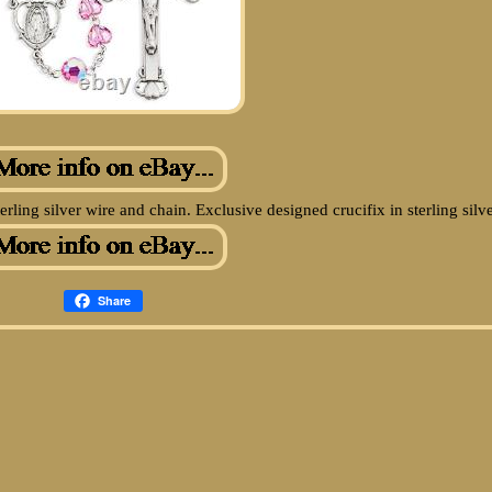
ing silver wire and chain. Exclusive designed crucifix in sterling silve
Share