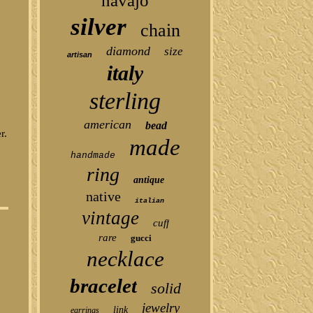
navajo
silver
chain
diamond
size
artisan
italy
sterling
american
bead
r.
made
handmade
ring
antique
native
italian
vintage
cuff
rare
gucci
necklace
bracelet
solid
jewelry
link
earrings