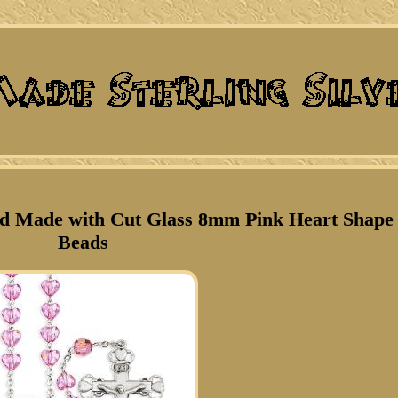
and Made with Cut Glass 8mm Pink Heart Shape
Beads