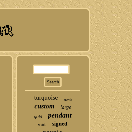
turquoise
men's
custom
large
pendant
gold
signed
watch