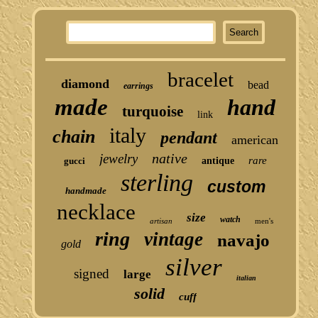
bracelet
diamond
bead
earrings
made
hand
turquoise
link
italy
chain
pendant
american
native
jewelry
rare
gucci
antique
sterling
custom
handmade
necklace
size
watch
artisan
men's
ring
vintage
navajo
gold
silver
signed
large
italian
solid
cuff