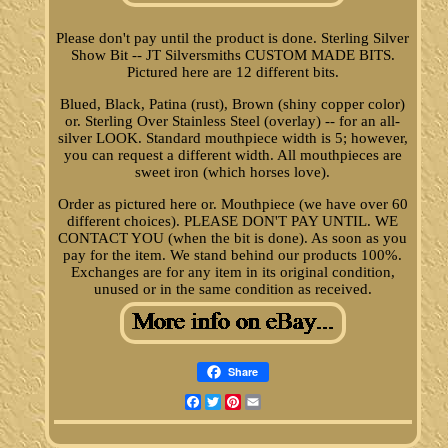
Please don't pay until the product is done. Sterling Silver
Show Bit -- JT Silversmiths CUSTOM MADE BITS.
Pictured here are 12 different bits.
Blued, Black, Patina (rust), Brown (shiny copper color)
or. Sterling Over Stainless Steel (overlay) -- for an all-
silver LOOK. Standard mouthpiece width is 5; however,
you can request a different width. All mouthpieces are
sweet iron (which horses love).
Order as pictured here or. Mouthpiece (we have over 60
different choices). PLEASE DON'T PAY UNTIL. WE
CONTACT YOU (when the bit is done). As soon as you
pay for the item. We stand behind our products 100%.
Exchanges are for any item in its original condition,
unused or in the same condition as received.
Share
Facebook
Twitter
Pinterest
Email