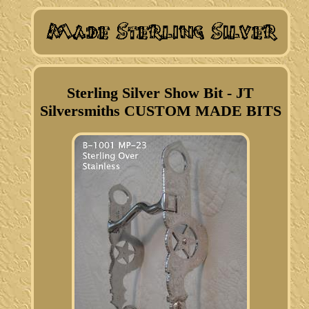
Sterling Silver Show Bit - JT
Silversmiths CUSTOM MADE BITS