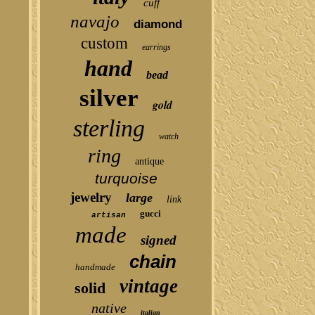
cuff
navajo
diamond
custom
earrings
hand
bead
silver
gold
sterling
watch
ring
antique
turquoise
jewelry
large
link
gucci
artisan
made
signed
chain
handmade
vintage
solid
native
italian