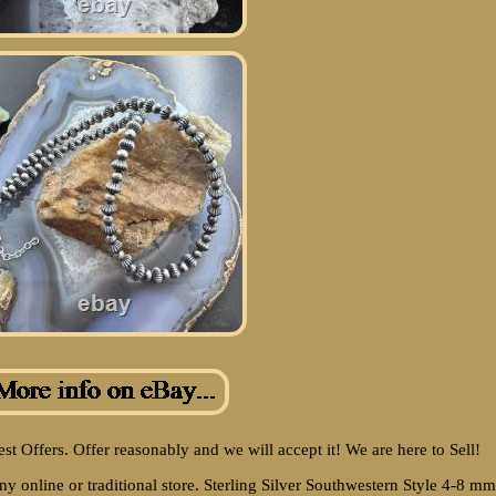
Best Offers. Offer reasonably and we will accept it! We are here to Sell!
any online or traditional store. Sterling Silver Southwestern Style 4-8 mm