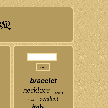
bracelet
necklace
men's
pendant
size
italy