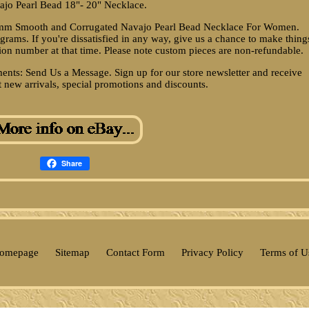
ajo Pearl Bead 18"- 20" Necklace.
-8 mm Smooth and Corrugated Navajo Pearl Bead Necklace For Women.
ams. If you're dissatisfied in any way, give us a chance to make thing
tion number at that time. Please note custom pieces are non-refundable.
ts: Send Us a Message. Sign up for our store newsletter and receive
t new arrivals, special promotions and discounts.
Share
omepage
Sitemap
Contact Form
Privacy Policy
Terms of U