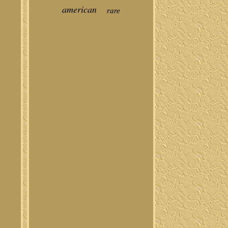
american
rare