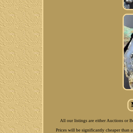
All our listings are either Auctions or 
Prices will be significantly cheaper than 