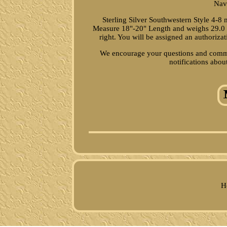
Nav
Sterling Silver Southwestern Style 4
Measure 18"-20" Length and weighs 29.0 gr
right. You will be assigned an authoriza
We encourage your questions and commen
notifications abou
H