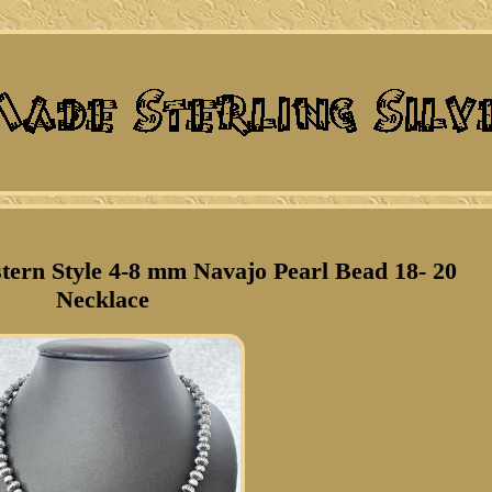
stern Style 4-8 mm Navajo Pearl Bead 18- 20
Necklace