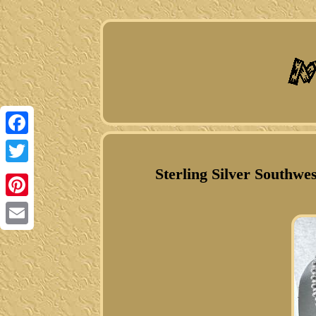
Facebook
Sterling Silver Southwe
Twitter
Pinterest
Email