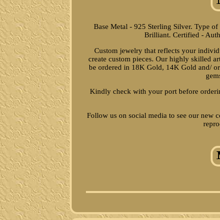
Base Metal - 925 Sterling Silver. Type o
Brilliant. Certified - Aut
Custom jewelry that reflects your indivi
create custom pieces. Our highly skilled a
be ordered in 18K Gold, 14K Gold and/ or 
gems
Kindly check with your port before orderi
Follow us on social media to see our new c
repro