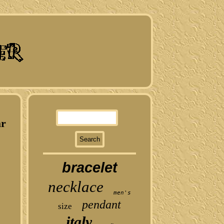
ar
bracelet
necklace
men's
pendant
size
italy