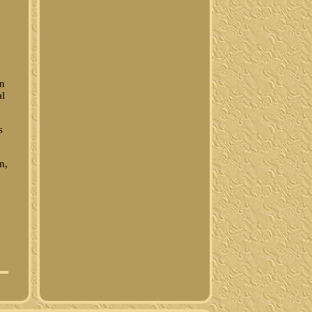
an
al
s
n,