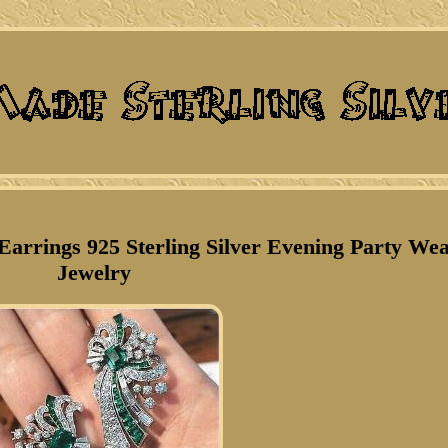
arrings 925 Sterling Silver Evening Party We
Jewelry