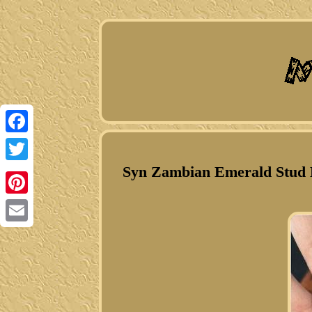
Facebook
Syn Zambian Emerald Stud E
Twitter
Pinterest
Email