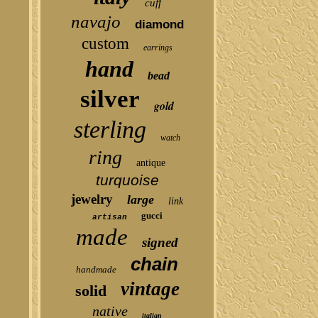
cuff
navajo
diamond
custom
earrings
hand
bead
silver
gold
sterling
watch
ring
antique
turquoise
jewelry
large
link
gucci
artisan
made
signed
chain
handmade
vintage
solid
native
italian