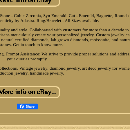
f Stone - Cubic Zirconia, Syn Emerald. Cut - Emerald, Baguette, Round /
henticity by Adastra. Ring/Bracelet - All Sizes available.
duality and style. Collaborated with customers for more than a decade to
rtisans meticulously create your personalized jewelry. Custom jewelry c
natural certified diamonds, lab grown diamonds, moissanite, and natur
tones. Get in touch to know more.
ng. Prompt Assistance: We strive to provide proper solutions and addres
your queries promptly.
ollections. Vintage jewelry, diamond jewelry, art deco jewelry for wome
duction jewelry, handmade jewelry.
Share