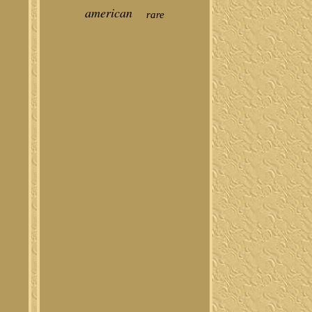
american
rare