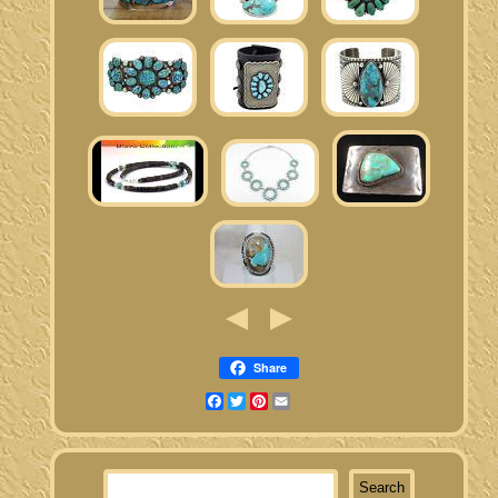
Share
Facebook
Twitter
Pinterest
Email