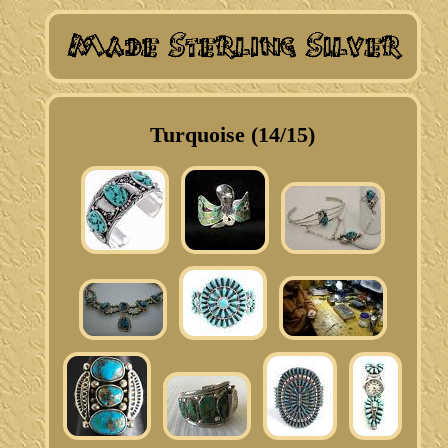
Turquoise (14/15)