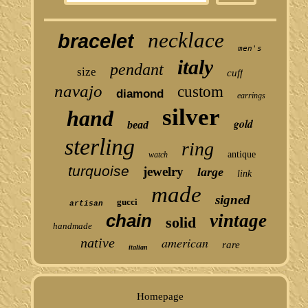
necklace
bracelet
men's
italy
pendant
size
cuff
navajo
custom
diamond
earrings
silver
hand
gold
bead
sterling
ring
antique
watch
turquoise
jewelry
large
link
made
signed
gucci
artisan
chain
vintage
solid
handmade
american
native
rare
italian
Homepage