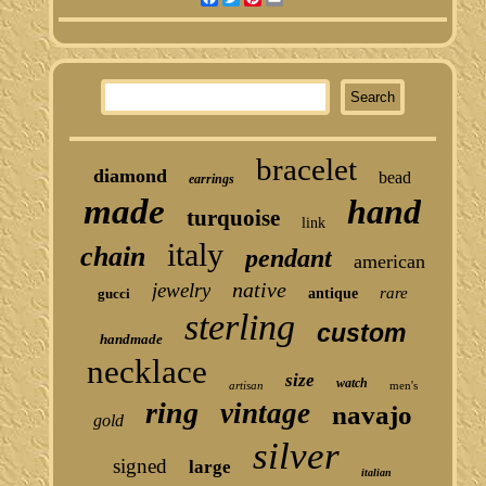
bracelet
diamond
bead
earrings
made
hand
turquoise
link
italy
chain
pendant
american
native
jewelry
rare
gucci
antique
sterling
custom
handmade
necklace
size
watch
artisan
men's
ring
vintage
navajo
gold
silver
signed
large
italian