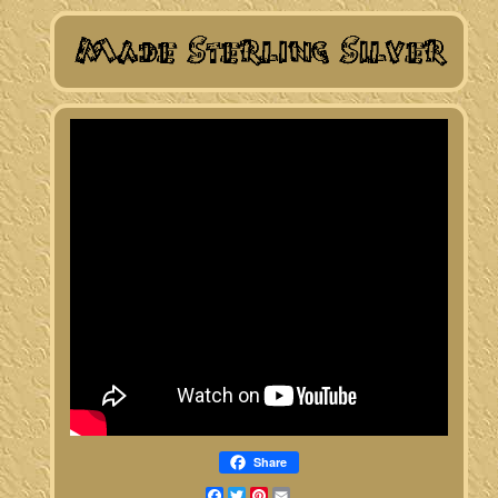
Share
Facebook
Twitter
Pinterest
Email