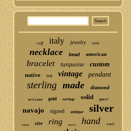
italy
jewelry
cuff
rare
necklace
american
bead
bracelet
custom
turquoise
vintage
pendant
native
link
sterling
made
diamond
solid
gold
gucci
earrings
artisan
silver
navajo
signed
antique
hand
ring
size
watch
men's
italian