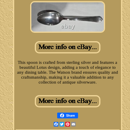
This spoon is crafted from sterling silver and features a
beautiful Lotus design, adding a touch of elegance to
any dining table. The Watson brand ensures quality and
craftsmanship, making it a valuable addition to any
collection of antique silverware.
Share
Facebook
Twitter
Pinterest
Email