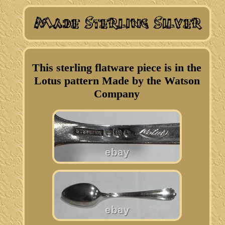
This sterling flatware piece is in the
Lotus pattern Made by the Watson
Company