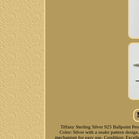
Tiffany Sterling Silver 925 Ballpoint Pen
Color: Silver with a snake pattern des
mechanism for easy use. Condition: Excelle