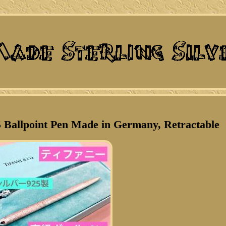
25 Ballpoint Pen Made in Germany, Retractable