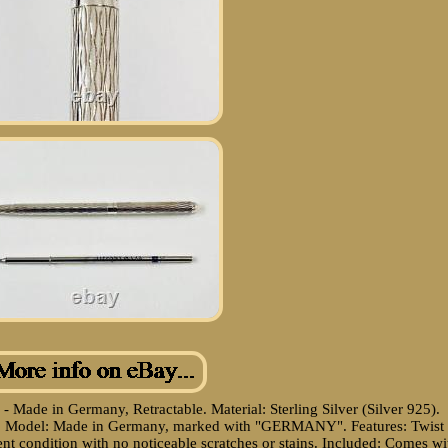
 - Made in Germany, Retractable. Material: Sterling Silver (Silver 925).
ign. Model: Made in Germany, marked with "GERMANY". Features: Twist
nt condition with no noticeable scratches or stains. Included: Comes wi