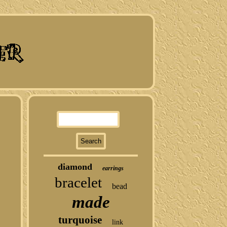
diamond
earrings
bracelet
bead
made
turquoise
link