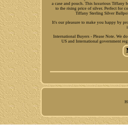
a case and pouch. This luxurious Tiffany ba
to the rising price of silver. Perfect fo
Tiffany Sterling Silver Ballp
It's our pleasure to make you happy by pr
International Buyers - Please Note. We do
US and International government reg
H