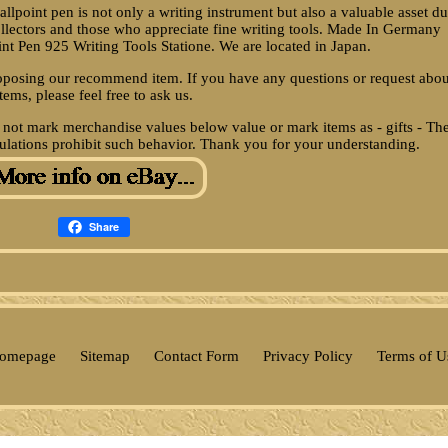
llpoint pen is not only a writing instrument but also a valuable asset d
r collectors and those who appreciate fine writing tools. Made In Germany
oint Pen 925 Writing Tools Statione. We are located in Japan.
oposing our recommend item. If you have any questions or request abou
items, please feel free to ask us.
 not mark merchandise values below value or mark items as - gifts - Th
ulations prohibit such behavior. Thank you for your understanding.
Share
omepage
Sitemap
Contact Form
Privacy Policy
Terms of U