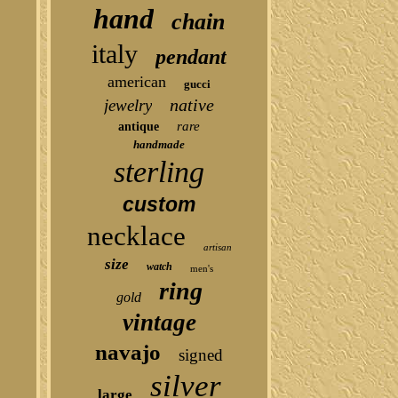
hand
chain
italy
pendant
american
gucci
native
jewelry
rare
antique
handmade
sterling
custom
necklace
artisan
size
watch
men's
ring
gold
vintage
navajo
signed
silver
large