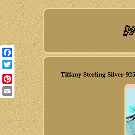
Facebook
Tiffany Sterling Silver 9
Twitter
Pinterest
Email