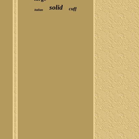
solid
cuff
italian