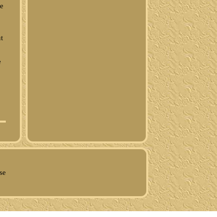
ue
t
e
se