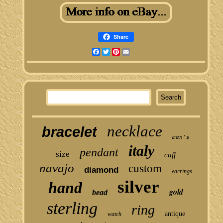
Share
Facebook
Twitter
Pinterest
Email
necklace
bracelet
men's
italy
pendant
size
cuff
navajo
custom
diamond
earrings
silver
hand
gold
bead
sterling
ring
antique
watch