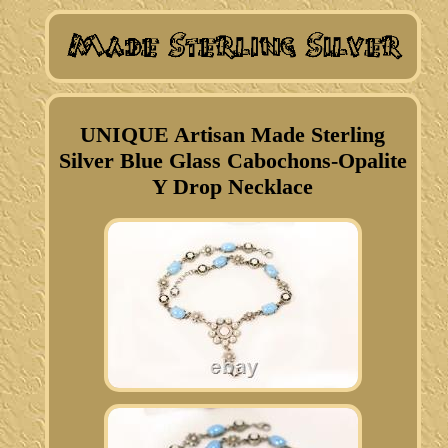
UNIQUE Artisan Made Sterling
Silver Blue Glass Cabochons-Opalite
Y Drop Necklace