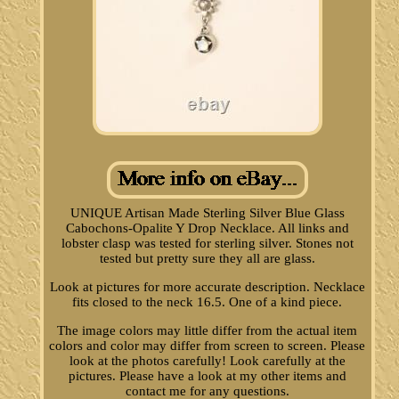
UNIQUE Artisan Made Sterling Silver Blue Glass
Cabochons-Opalite Y Drop Necklace. All links and
lobster clasp was tested for sterling silver. Stones not
tested but pretty sure they all are glass.
Look at pictures for more accurate description. Necklace
fits closed to the neck 16.5. One of a kind piece.
The image colors may little differ from the actual item
colors and color may differ from screen to screen. Please
look at the photos carefully! Look carefully at the
pictures. Please have a look at my other items and
contact me for any questions.