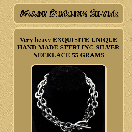
Very heavy EXQUISITE UNIQUE
HAND MADE STERLING SILVER
NECKLACE 55 GRAMS