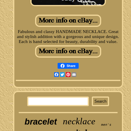
Fabulous and classy HANDMADE NECKLACE. Great
and stylish addition with a gorgeous and unique design.
Each is hand selected for beauty, durability and value.
Share
Facebook
Twitter
Pinterest
Email
necklace
bracelet
men's