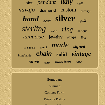
italy
pendant
size
cuff
navajo
custom
diamond
earrings
silver
hand
gold
bead
sterling
ring
antique
watch
turquoise
jewelry
large
link
made
signed
gucci
artisan
chain
vintage
solid
handmade
american
native
rare
italian
Homepage
Sitemap
Contact Form
Privacy Policy