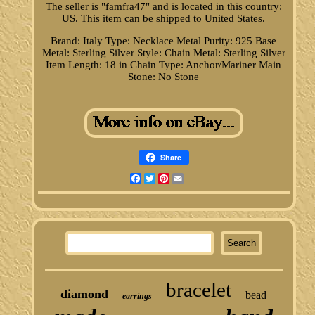
The seller is "famfra47" and is located in this country:
US. This item can be shipped to United States.
Brand: Italy
Type: Necklace
Metal Purity: 925
Base
Metal: Sterling Silver
Style: Chain
Metal: Sterling Silver
Item Length: 18 in
Chain Type: Anchor/Mariner
Main
Stone: No Stone
Share
Facebook
Twitter
Pinterest
Email
bracelet
diamond
bead
earrings