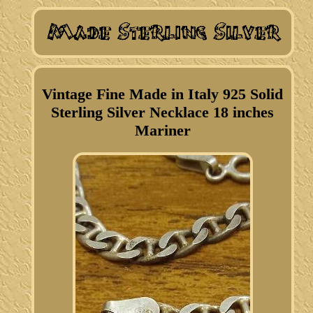
Vintage Fine Made in Italy 925 Solid
Sterling Silver Necklace 18 inches
Mariner