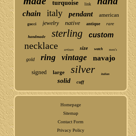
made
hand
turquoise
link
italy
chain
pendant
american
native
jewelry
rare
gucci
antique
sterling
custom
handmade
necklace
size
watch
artisan
men's
ring
vintage
navajo
gold
silver
signed
large
italian
solid
cuff
Homepage
Sitemap
Contact Form
Privacy Policy