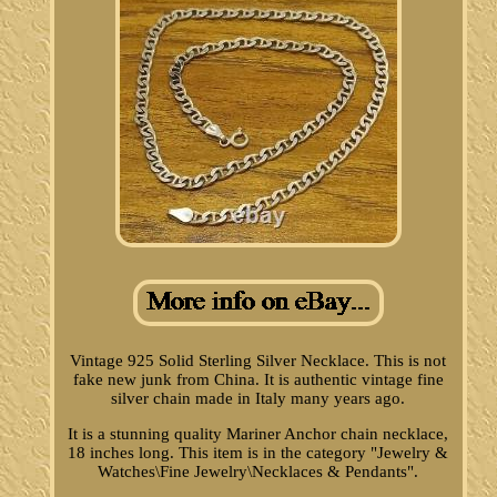
Vintage 925 Solid Sterling Silver Necklace. This is not
fake new junk from China. It is authentic vintage fine
silver chain made in Italy many years ago.
It is a stunning quality Mariner Anchor chain necklace,
18 inches long. This item is in the category "Jewelry &
Watches\Fine Jewelry\Necklaces & Pendants".