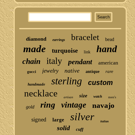
bracelet
diamond
bead
earrings
made
hand
turquoise
link
italy
chain
pendant
american
native
jewelry
rare
gucci
antique
sterling
custom
handmade
necklace
size
watch
artisan
men's
ring
vintage
navajo
gold
silver
signed
large
italian
solid
cuff