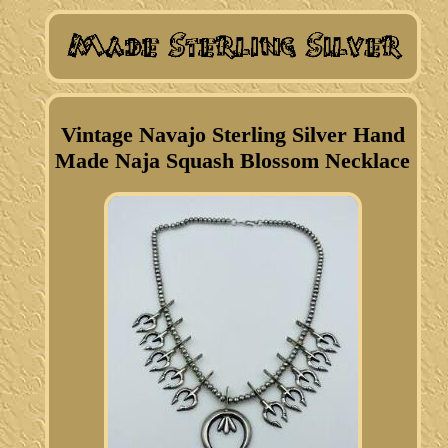
Vintage Navajo Sterling Silver Hand
Made Naja Squash Blossom Necklace