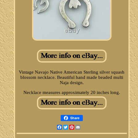
Vintage Navajo Native American Sterling silver squash
blossom necklace. Beautiful hand made beaded multi
Naja design.
Necklace measures approximately 20 inches long.
Share
Facebook
Twitter
Pinterest
Email